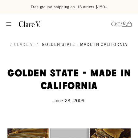
Skip to content
Read accessibility statement
Free ground shipping on US orders $150+
Go to wi
Go to
Search
/
CLARE V.
/
GOLDEN STATE - MADE IN CALIFORNIA
Golden State - made in
california
June 23, 2009