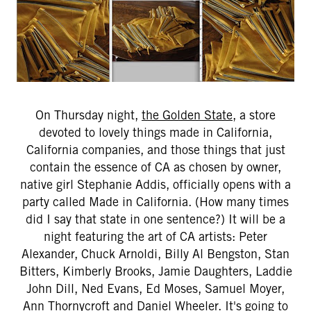
On Thursday night,
the Golden State
, a store
devoted to lovely things made in California,
California companies, and those things that just
contain the essence of CA as chosen by owner,
native girl Stephanie Addis, officially opens with a
party called Made in California. (How many times
did I say that state in one sentence?) It will be a
night featuring the art of CA artists: Peter
Alexander, Chuck Arnoldi, Billy Al Bengston, Stan
Bitters, Kimberly Brooks, Jamie Daughters, Laddie
John Dill, Ned Evans, Ed Moses, Samuel Moyer,
Ann Thornycroft and Daniel Wheeler. It's going to