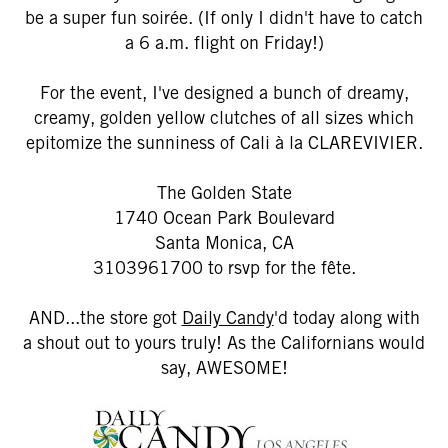
be a super fun soirée. (If only I didn't have to catch
a 6 a.m. flight on Friday!)
For the event, I've designed a bunch of dreamy,
creamy, golden yellow clutches of all sizes which
epitomize the sunniness of Cali à la CLAREVIVIER.
The Golden State
1740 Ocean Park Boulevard
Santa Monica, CA
3103961700 to rsvp for the fête.
AND...the store got
Daily Candy
'd today along with
a shout out to yours truly! As the Californians would
say, AWESOME!