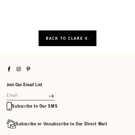
BACK TO CLARE V.
Facebook
Instagram
Pinterest
Join Our Email List
Subscribe to Our SMS
Subscribe or Unsubscribe to Our Direct Mail