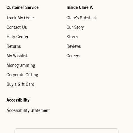
Customer Service
Inside Clare V.
Track My Order
Clare's Substack
Contact Us
Our Story
Help Center
Stores
Returns
Reviews
My Wishlist
Careers
Monogramming
Corporate Gifting
Buy a Gift Card
Accessibility
Accessibility Statement