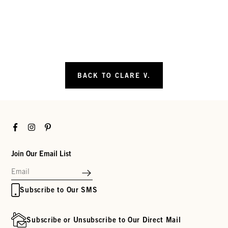
BACK TO CLARE V.
Facebook
Instagram
Pinterest
Join Our Email List
Subscribe to Our SMS
Subscribe or Unsubscribe to Our Direct Mail