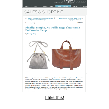
I like this!