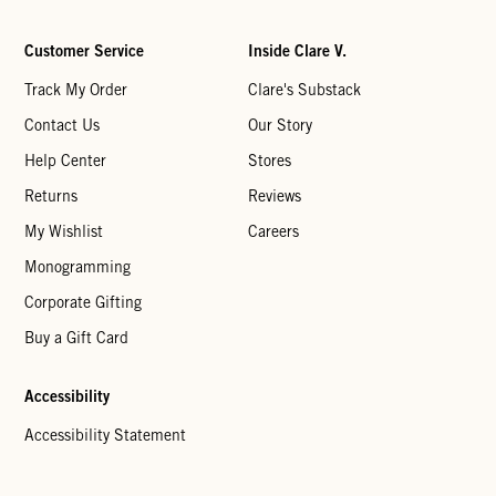
Customer Service
Inside Clare V.
Track My Order
Clare's Substack
Contact Us
Our Story
Help Center
Stores
Returns
Reviews
My Wishlist
Careers
Monogramming
Corporate Gifting
Buy a Gift Card
Accessibility
Accessibility Statement