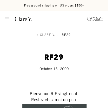
Skip to content
Read accessibility statement
Free ground shipping on US orders $150+
Go to wi
Go to
Search
/
CLARE V.
/
RF29
RF29
October 15, 2009
Bienvenue R F vingt-neuf.
Restez chez moi un peu.