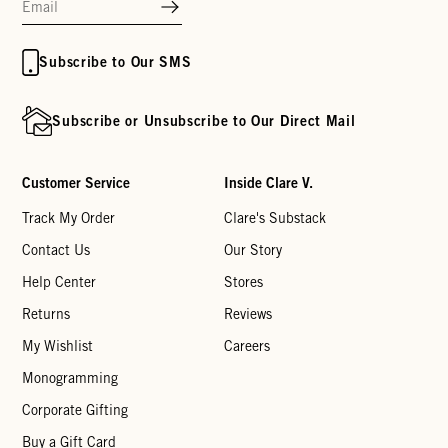
Subscribe to Our SMS
Subscribe or Unsubscribe to Our Direct Mail
Customer Service
Inside Clare V.
Track My Order
Clare's Substack
Contact Us
Our Story
Help Center
Stores
Returns
Reviews
My Wishlist
Careers
Monogramming
Corporate Gifting
Buy a Gift Card