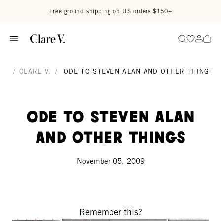
Skip to content
Read accessibility statement
Free ground shipping on US orders $150+
Go to wi
Go to
Search
/
CLARE V.
/
ODE TO STEVEN ALAN AND OTHER THINGS
Ode to Steven Alan
and other things
November 05, 2009
Remember
this
?