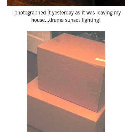
I photographed it yesterday as it was leaving my
house...drama sunset lighting!