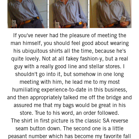
If you've never had the pleasure of meeting the
man himself, you should feel good about wearing
his ubiquitous shirts all the time, because he's
quite lovely. Not at all fakey fashion-y, but a real
guy with a really good line and stellar stores. I
shouldn't go into it, but somehow in one long
meeting with him, he lead me to my most
humiliating experience-to-date in this business,
and then appropriately talked me off the bridge and
assured me that my bags would be great in his
store. True to his word, an order followed.
The shirt in first picture is the classic SA reverse
seam button down. The second one is a little
peasant number which has become my favorite fall