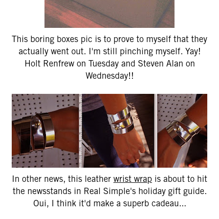
This boring boxes pic is to prove to myself that they
actually went out. I'm still pinching myself. Yay!
Holt Renfrew on Tuesday and Steven Alan on
Wednesday!!
In other news, this leather
wrist wrap
is about to hit
the newsstands in Real Simple's holiday gift guide.
Oui, I think it'd make a superb cadeau...