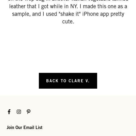
leather that I got while in NY. I made this one as a
sample, and I used "shake it" iPhone app pretty
cute.
BACK TO CLARE V.
Facebook
Instagram
Pinterest
Join Our Email List