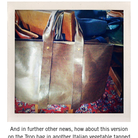
And in further other news, how about this version
on the Trop bag in another Italian vegetable tanned