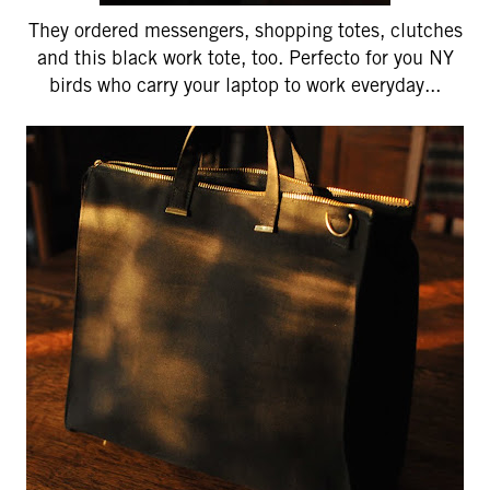
They ordered messengers, shopping totes, clutches
and this black work tote, too. Perfecto for you NY
birds who carry your laptop to work everyday...