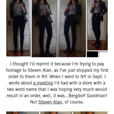
I thought I'd reprint it because I'm trying to pay
homage to Steven Alan, as I've just shipped my first
order to them in NY. When I went to NY in Sept. I
wrote about
a meeting
I'd had with a store with a
two word name that I was hoping very much would
result in an order, well, it was...Bergdorf Goodman?
No!
Steven Alan
, of course.