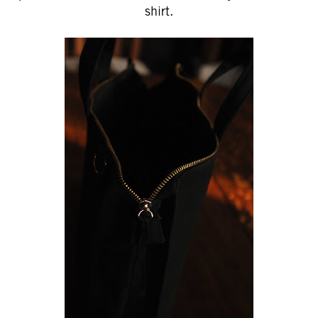
shirt.