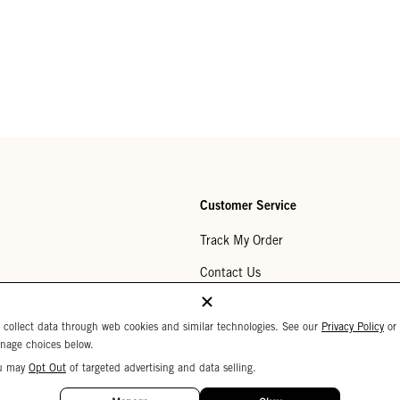
Customer Service
Track My Order
Contact Us
Help Center
 collect data through web cookies and similar technologies. See our
Privacy Policy
or
Returns
nage choices below.
u may
Opt Out
of targeted advertising and data selling.
My Wishlist