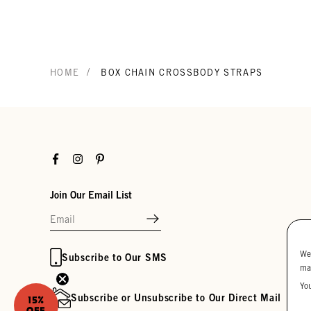
/
HOME
BOX CHAIN CROSSBODY STRAPS
Facebook
Instagram
Pinterest
Join Our Email List
We
Subscribe to Our SMS
ma
Yo
Subscribe or Unsubscribe to Our Direct Mail
15%