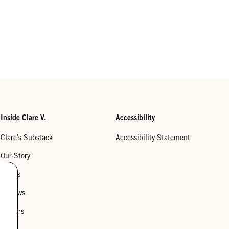
Inside Clare V.
Accessibility
Clare's Substack
Accessibility Statement
Our Story
Stores
Reviews
Careers