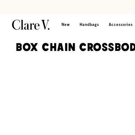
Skip to content
Read accessibility statement
New
Handbags
Accessories
Box Chain Crossbod