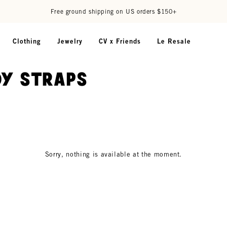
Free ground shipping on US orders $150+
Clothing
Jewelry
CV x Friends
Le Resale
y Straps
Sorry, nothing is available at the moment.