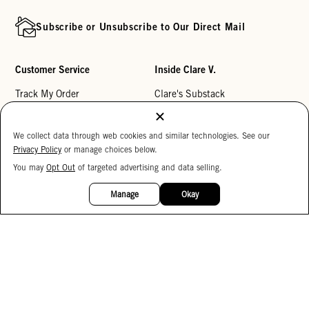
Subscribe or Unsubscribe to Our Direct Mail
Customer Service
Inside Clare V.
Track My Order
Clare's Substack
Contact Us
Our Story
We collect data through web cookies and similar technologies. See our
Help Center
Stores
Privacy Policy
or manage choices below.
Returns
Reviews
You may
Opt Out
of targeted advertising and data selling.
15%
My Wishlist
Careers
OFF
Manage
Okay
Monogramming
Corporate Gifting
Buy a Gift Card
Accessibility