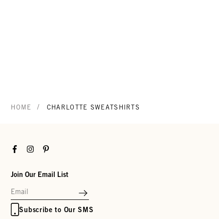
/
HOME
CHARLOTTE SWEATSHIRTS
Facebook
Instagram
Pinterest
Join Our Email List
Subscribe to Our SMS