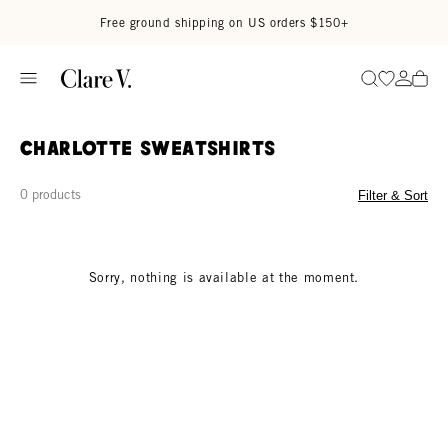
Skip to content
Read accessibility statement
Free ground shipping on US orders $150+
Go to wi
Go to
Search
Charlotte Sweatshirts
0 products
Filter & Sort
Sorry, nothing is available at the moment.