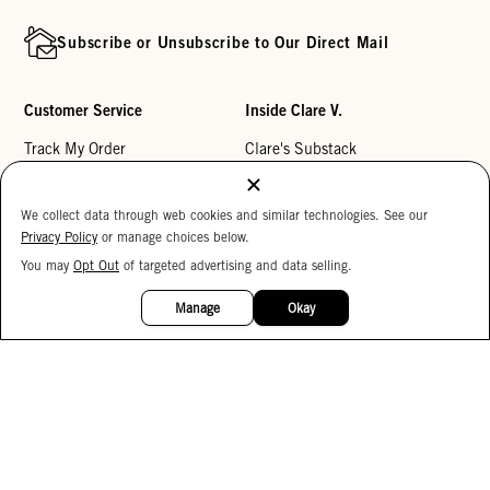
Subscribe or Unsubscribe to Our Direct Mail
Customer Service
Inside Clare V.
Track My Order
Clare's Substack
Contact Us
Our Story
We collect data through web cookies and similar technologies. See our
Help Center
Stores
Privacy Policy
or manage choices below.
Returns
Reviews
You may
Opt Out
of targeted advertising and data selling.
15%
My Wishlist
Careers
OFF
Manage
Okay
Monogramming
Corporate Gifting
Buy a Gift Card
Accessibility