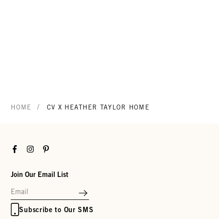
/
HOME
CV X HEATHER TAYLOR HOME
Facebook
Instagram
Pinterest
Join Our Email List
Subscribe to Our SMS