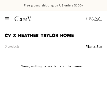
Skip to content
Read accessibility statement
Free ground shipping on US orders $150+
Go to wi
Go to
Search
CV x Heather Taylor Home
0 products
Filter & Sort
Sorry, nothing is available at the moment.