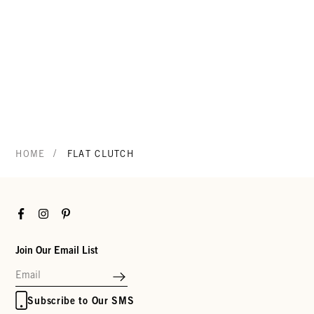
/
HOME
FLAT CLUTCH
Facebook
Instagram
Pinterest
Join Our Email List
Subscribe to Our SMS