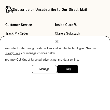
Subscribe or Unsubscribe to Our Direct Mail
Customer Service
Inside Clare V.
Track My Order
Clare's Substack
Contact Us
Our Story
We collect data through web cookies and similar technologies. See our
Help Center
Stores
Privacy Policy
or manage choices below.
Returns
Reviews
You may
Opt Out
of targeted advertising and data selling.
15%
My Wishlist
Careers
OFF
Manage
Okay
Monogramming
Corporate Gifting
Buy a Gift Card
Accessibility