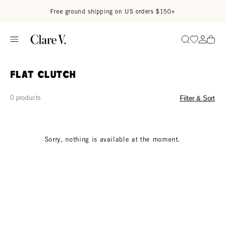
Skip to content
Read accessibility statement
Free ground shipping on US orders $150+
Go to wi
Go to
Search
Flat Clutch
0 products
Filter & Sort
Sorry, nothing is available at the moment.