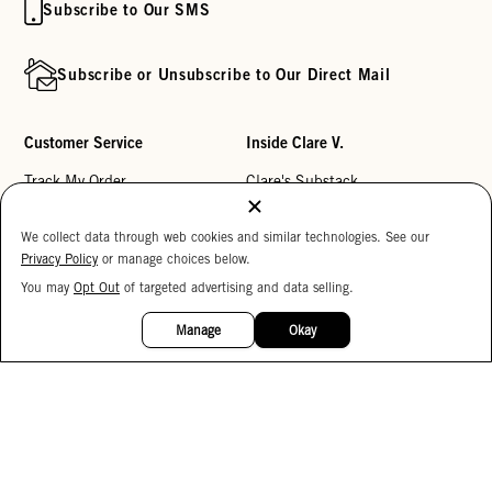
Subscribe to Our SMS
Subscribe or Unsubscribe to Our Direct Mail
Customer Service
Inside Clare V.
Track My Order
Clare's Substack
Contact Us
Our Story
We collect data through web cookies and similar technologies. See our
Help Center
Stores
Privacy Policy
or manage choices below.
Returns
Reviews
You may
Opt Out
of targeted advertising and data selling.
15%
OFF
My Wishlist
Careers
Manage
Okay
Monogramming
Corporate Gifting
Buy a Gift Card
Accessibility