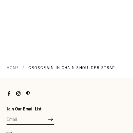
/
HOME
GROSGRAIN IN CHAIN SHOULDER STRAP
Facebook
Instagram
Pinterest
Join Our Email List