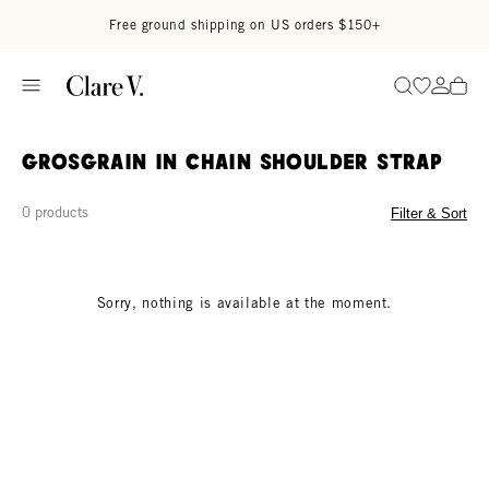
Skip to content
Read accessibility statement
Free ground shipping on US orders $150+
Go to wi
Go to
Search
Grosgrain in Chain Shoulder Strap
0 products
Filter & Sort
Sorry, nothing is available at the moment.