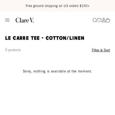
Skip to content
Read accessibility statement
Free ground shipping on US orders $150+
Go to wi
Go to
Search
Le Carre Tee - Cotton/linen
0 products
Filter & Sort
Sorry, nothing is available at the moment.