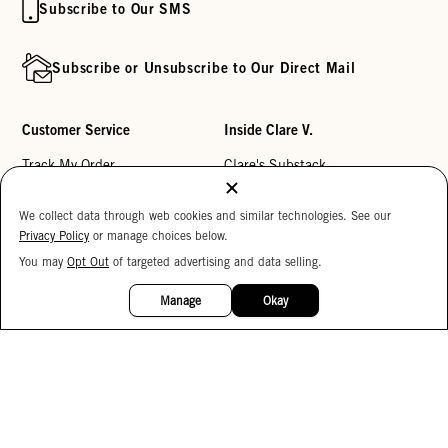
Subscribe to Our SMS
Subscribe or Unsubscribe to Our Direct Mail
Customer Service
Inside Clare V.
Track My Order
Clare's Substack
Contact Us
Our Story
We collect data through web cookies and similar technologies. See our
Help Center
Stores
Privacy Policy
or manage choices below.
Returns
Reviews
You may
Opt Out
of targeted advertising and data selling.
15%
OFF
My Wishlist
Careers
Manage
Okay
Monogramming
Corporate Gifting
Buy a Gift Card
Accessibility