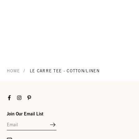
/
HOME
LE CARRE TEE - COTTON/LINEN
Facebook
Instagram
Pinterest
Join Our Email List