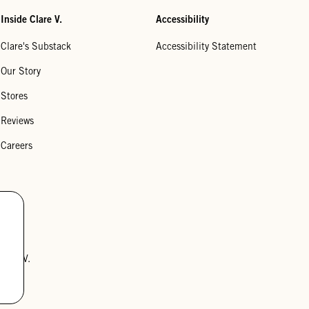
Inside Clare V.
Accessibility
Clare's Substack
Accessibility Statement
Our Story
Stores
Reviews
Careers
lare V.