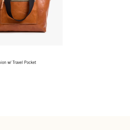
ion w/ Travel Pocket