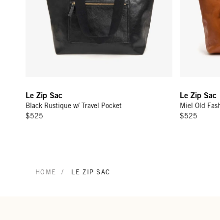
Le Zip Sac
Le Zip Sac
Black Rustique w/ Travel Pocket
Miel Old Fash
$525
$525
/
HOME
LE ZIP SAC