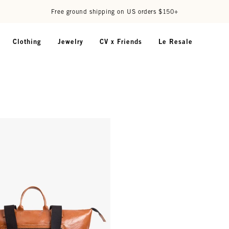
Free ground shipping on US orders $150+
Clothing
Jewelry
CV x Friends
Le Resale
 Miel Old Fashion w/ Travel Pocket