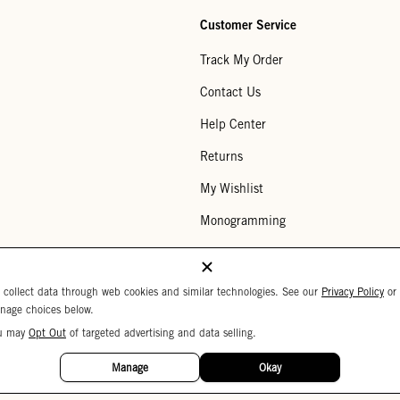
Customer Service
Track My Order
Contact Us
Help Center
Returns
My Wishlist
Monogramming
Corporate Gifting
Buy a Gift Card
 collect data through web cookies and similar technologies. See our
Privacy Policy
or
nage choices below.
u may
Opt Out
of targeted advertising and data selling.
Your Privacy Choices
 Settings
Privacy Policy
Copyright © 2026 C
Manage
Okay