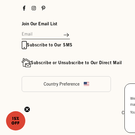
Facebook
Instagram
Pinterest
Join Our Email List
Subscribe to Our SMS
Subscribe or Unsubscribe to Our Direct Mail
Country Preference
We
ma
Yo
Cookie
15%
OFF