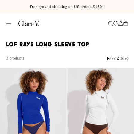
Skip to content
Read accessibility statement
Free ground shipping on US orders $150+
Go to wi
Go to
Search
LOF Rays Long Sleeve Top
3 products
Filter & Sort
Rays Long Sleeve Top *Long - First Place / Coconut
Rays Long Sleeve Top *Long - Co