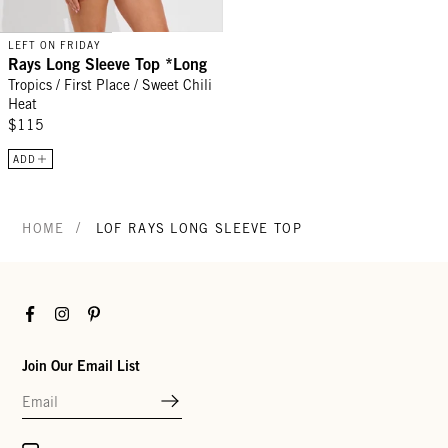
LEFT ON FRIDAY
Rays Long Sleeve Top *Long
Tropics / First Place / Sweet Chili
Heat
$115
ADD
/
HOME
LOF RAYS LONG SLEEVE TOP
Facebook
Instagram
Pinterest
Join Our Email List