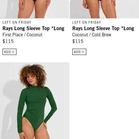
LEFT ON FRIDAY
LEFT ON FRIDAY
Rays Long Sleeve Top *Long
Rays Long Sleeve Top *Long
First Place / Coconut
Coconut / Cold Brew
$115
$115
ADD
ADD
Rays Long Sleeve Top *Long - Tropics / First Place / Sweet Chili H