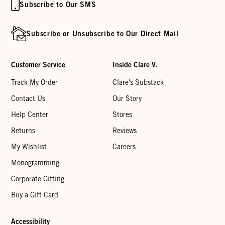
Subscribe to Our SMS
Subscribe or Unsubscribe to Our Direct Mail
Customer Service
Inside Clare V.
Track My Order
Clare's Substack
Contact Us
Our Story
Help Center
Stores
Returns
Reviews
My Wishlist
Careers
Monogramming
Corporate Gifting
Buy a Gift Card
Accessibility