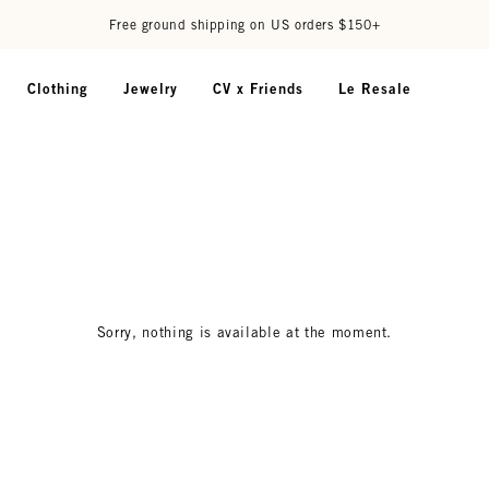
Free ground shipping on US orders $150+
Clothing
Jewelry
CV x Friends
Le Resale
Sorry, nothing is available at the moment.