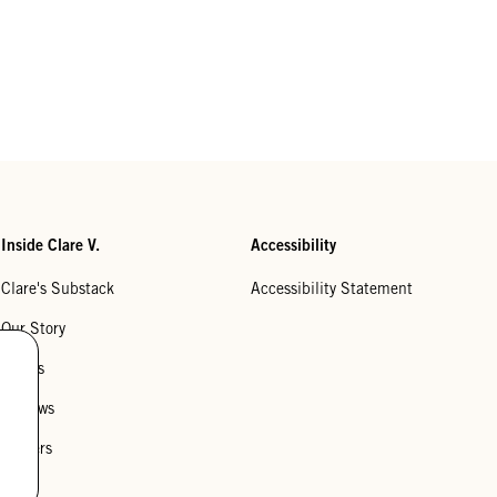
Inside Clare V.
Accessibility
Clare's Substack
Accessibility Statement
Our Story
Stores
Reviews
Careers