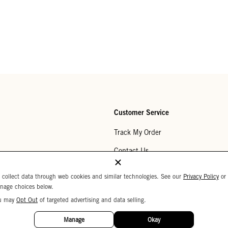
Customer Service
Track My Order
Contact Us
Help Center
 collect data through web cookies and similar technologies. See our
Privacy Policy
or
nage choices below.
Returns
u may
Opt Out
of targeted advertising and data selling.
My Wishlist
Manage
Okay
Monogramming