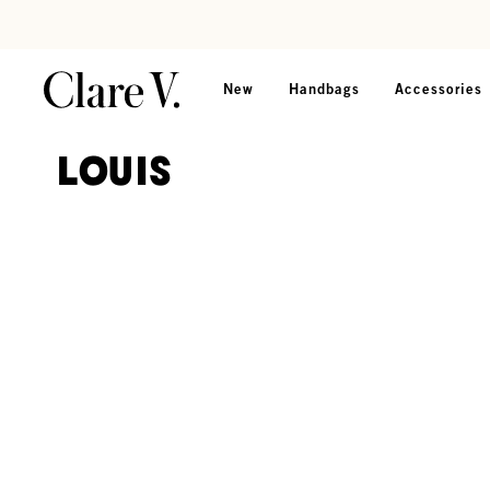
Skip to content
Read accessibility statement
New
Handbags
Accessories
Louis