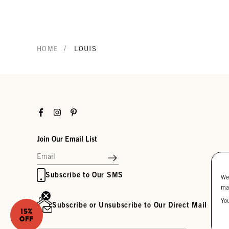
/
HOME
LOUIS
Facebook
Instagram
Pinterest
Join Our Email List
Subscribe to Our SMS
We
ma
Yo
Subscribe or Unsubscribe to Our Direct Mail
15%
OFF