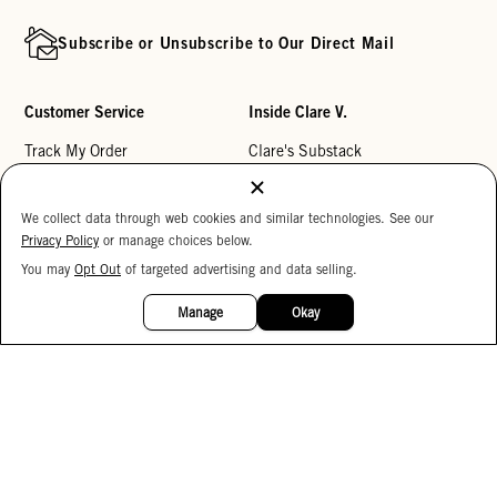
Subscribe or Unsubscribe to Our Direct Mail
Customer Service
Inside Clare V.
Track My Order
Clare's Substack
Contact Us
Our Story
We collect data through web cookies and similar technologies. See our
Help Center
Stores
Privacy Policy
or manage choices below.
Returns
Reviews
You may
Opt Out
of targeted advertising and data selling.
15%
My Wishlist
Careers
OFF
Manage
Okay
Monogramming
Corporate Gifting
Buy a Gift Card
Accessibility