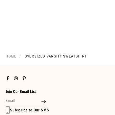
/
HOME
OVERSIZED VARSITY SWEATSHIRT
Facebook
Instagram
Pinterest
Join Our Email List
Subscribe to Our SMS