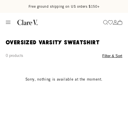
Skip to content
Read accessibility statement
Free ground shipping on US orders $150+
Go to wi
Go to
Search
Oversized Varsity Sweatshirt
0 products
Filter & Sort
Sorry, nothing is available at the moment.