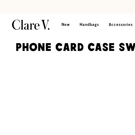
Skip to content
Read accessibility statement
New
Handbags
Accessories
Phone Card Case S