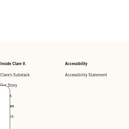
Inside Clare V.
Accessibility
Clare's Substack
Accessibility Statement
Our Story
Stores
Reviews
Careers