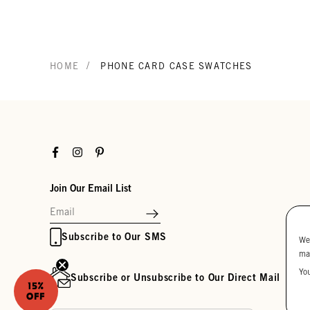
/
HOME
PHONE CARD CASE SWATCHES
Facebook
Instagram
Pinterest
Join Our Email List
Subscribe to Our SMS
We
ma
Yo
Subscribe or Unsubscribe to Our Direct Mail
15%
OFF