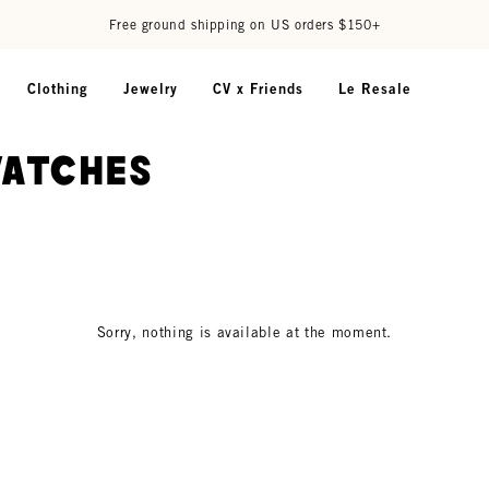
Free ground shipping on US orders $150+
Clothing
Jewelry
CV x Friends
Le Resale
watches
Sorry, nothing is available at the moment.