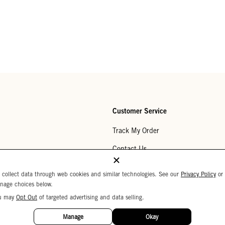
Customer Service
Track My Order
Contact Us
Help Center
 collect data through web cookies and similar technologies. See our
Privacy Policy
or
nage choices below.
Returns
u may
Opt Out
of targeted advertising and data selling.
My Wishlist
Manage
Okay
Monogramming