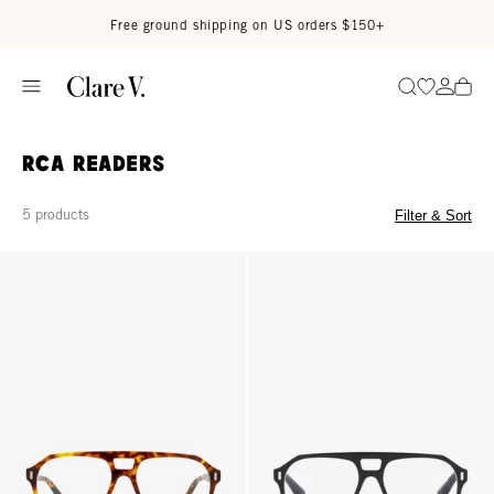
Skip to content
Read accessibility statement
Free ground shipping on US orders $150+
Go to wi
Go to
Search
RCA Readers
5 products
Filter & Sort
RCA Readers - Terrapin (Tortoise)
RCA Readers - Glossy Black