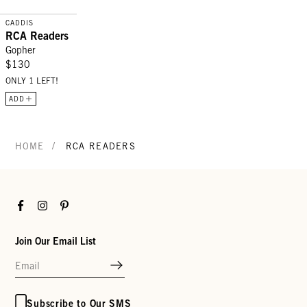
CADDIS
RCA Readers
Gopher
$130
ONLY 1 LEFT!
ADD
/
HOME
RCA READERS
Facebook
Instagram
Pinterest
Join Our Email List
Subscribe to Our SMS