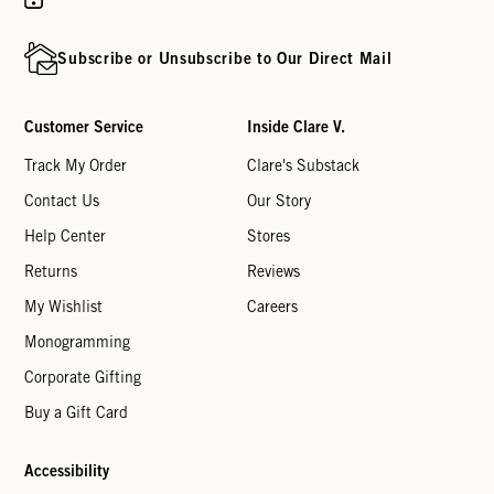
Subscribe or Unsubscribe to Our Direct Mail
Customer Service
Inside Clare V.
Track My Order
Clare's Substack
Contact Us
Our Story
Help Center
Stores
Returns
Reviews
My Wishlist
Careers
Monogramming
Corporate Gifting
Buy a Gift Card
Accessibility