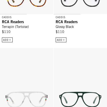
CADDIS
CADDIS
RCA Readers
RCA Readers
Terrapin (Tortoise)
Glossy Black
$110
$110
ADD
ADD
RCA Readers - Martini
RCA Readers - Pine Tar