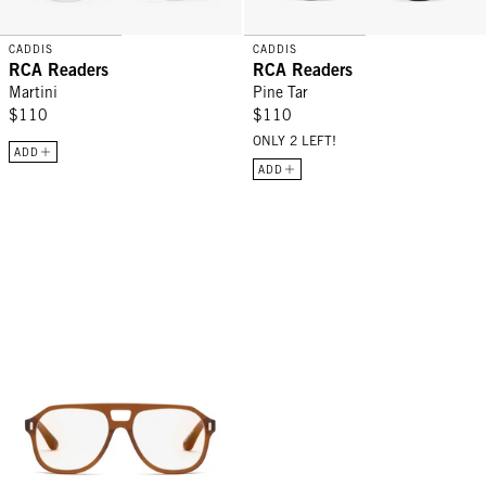
CADDIS
CADDIS
RCA Readers
RCA Readers
Martini
Pine Tar
$110
$110
ONLY 2 LEFT!
ADD
ADD
RCA Readers - Gopher