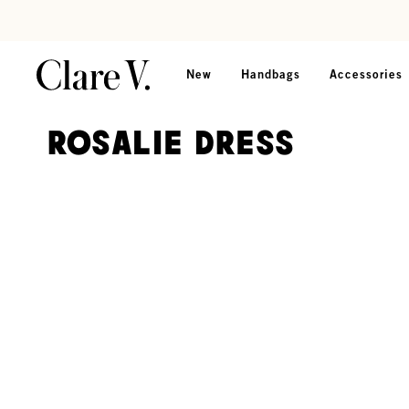
Skip to content
Read accessibility statement
New
Handbags
Accessories
Rosalie Dress