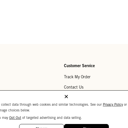
Customer Service
Track My Order
Contact Us
Help Center
 collect data through web cookies and similar technologies. See our
Privacy Policy
or
Returns
nage choices below.
u may
Opt Out
of targeted advertising and data selling.
My Wishlist