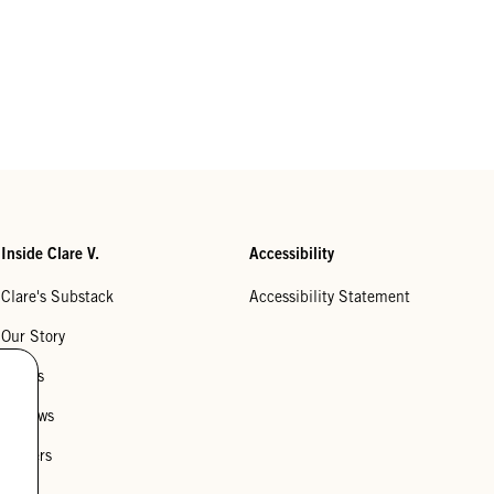
Inside Clare V.
Accessibility
Clare's Substack
Accessibility Statement
Our Story
Stores
Reviews
Careers