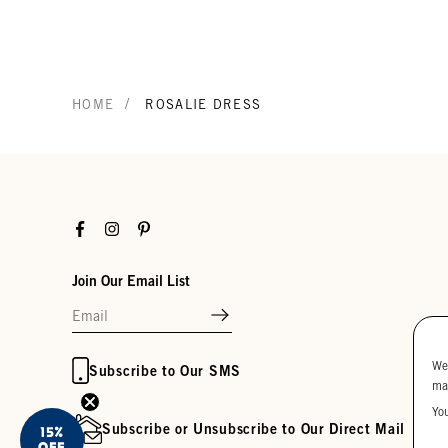
/
HOME
ROSALIE DRESS
Facebook
Instagram
Pinterest
Join Our Email List
We
Subscribe to Our SMS
ma
Yo
Subscribe or Unsubscribe to Our Direct Mail
15%