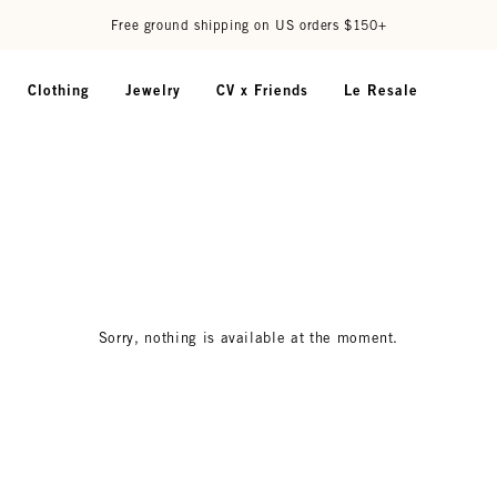
Free ground shipping on US orders $150+
Clothing
Jewelry
CV x Friends
Le Resale
Sorry, nothing is available at the moment.