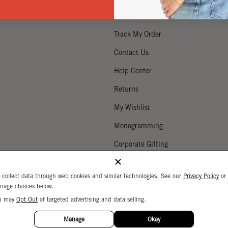
Customer Service
Track My Order
Contact Us
Help Center
Returns
My Wishlist
Monogramming
Corporate Gifting
Buy a Gift Card
 collect data through web cookies and similar technologies. See our
Privacy Policy
or
nage choices below.
u may
Opt Out
of targeted advertising and data selling.
Your Privacy Choices
 Settings
Privacy Policy
Copyright © 2026 C
Manage
Okay