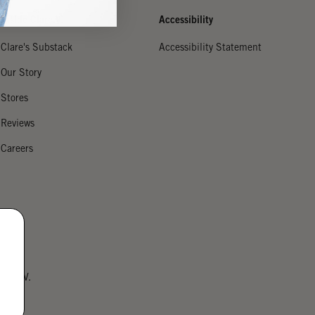
Inside Clare V.
Accessibility
Clare's Substack
Accessibility Statement
Our Story
Stores
Reviews
Careers
lare V.