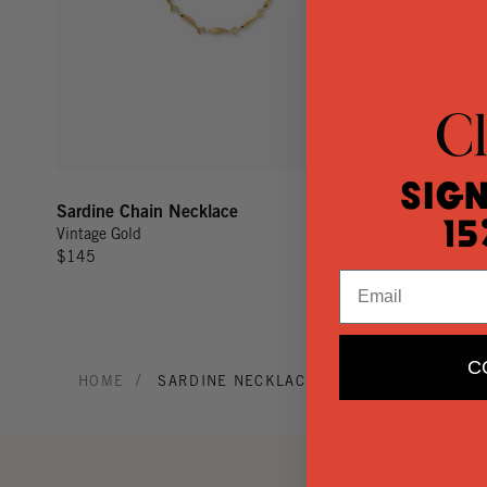
Sign
Sardine Chain Necklace
15
Vintage Gold
$145
Email
C
/
HOME
SARDINE NECKLACE