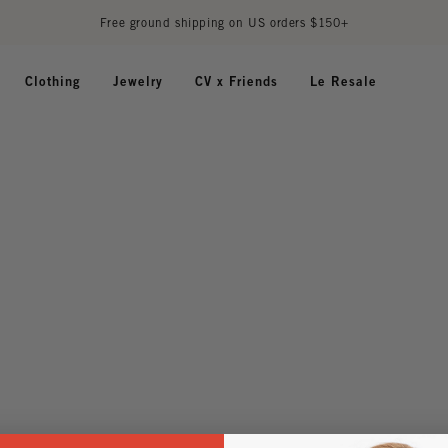
Free ground shipping on US orders $150+
Clothing
Jewelry
CV x Friends
Le Resale