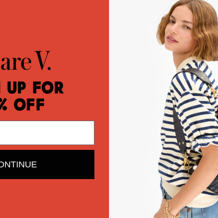
 Up for
% Off
ONTINUE