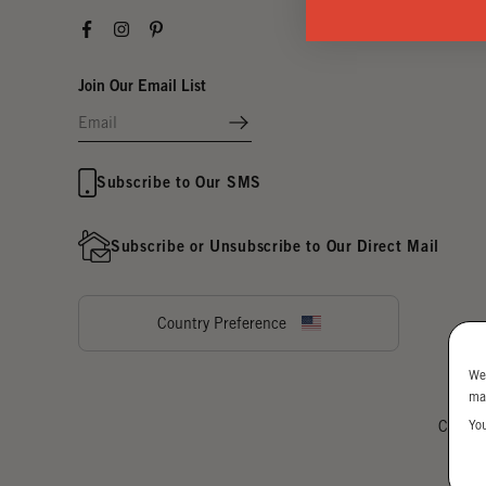
Facebook
Instagram
Pinterest
Join Our Email List
Subscribe to Our SMS
Subscribe or Unsubscribe to Our Direct Mail
Country Preference
We
ma
Yo
Cookie