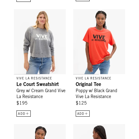
Le Court Sweatshirt - Grey w/ Cream Grand Vive La Resistan
Original Tee - Poppy w/ Black G
VIVE LA RESISTANCE
VIVE LA RESISTANCE
Le Court Sweatshirt
Original Tee
Grey w/ Cream Grand Vive
Poppy w/ Black Grand
La Resistance
Vive La Resistance
$195
$125
ADD
ADD
Original Tee - Snapdragon V-Stitch w/ L'Équipe
Oversized Sweatshirt - Grey Mel