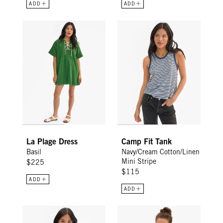
ADD
ADD
La Plage Dress - Basil
Camp Fit Tank - Navy/Cream Cot
La Plage Dress
Camp Fit Tank
Basil
Navy/Cream Cotton/Linen
Mini Stripe
$225
$115
ADD
ADD
Classic Tee - Bright Poppy w/ V-Stitch
Classic Tee - Snapdragon/Cream