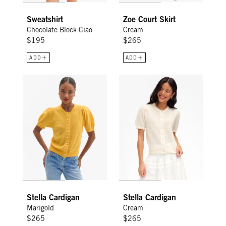
Sweatshirt
Zoe Court Skirt
Chocolate Block Ciao
Cream
$195
$265
ADD
ADD
Stella Cardigan - Marigold
Stella Cardigan - Cream
Stella Cardigan
Stella Cardigan
Marigold
Cream
$265
$265