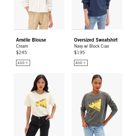
Amélie Blouse
Oversized Sweatshirt
Cream
Navy w/ Block Ciao
$245
$195
ADD
ADD
Original Tee - Cream La Voix Libre
Sweatshirt - Faded Black La Voi