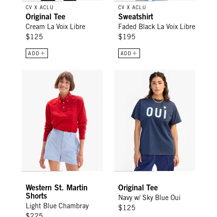
CV X ACLU
CV X ACLU
Original Tee
Sweatshirt
Cream La Voix Libre
Faded Black La Voix Libre
$125
$195
ADD
ADD
Western St. Martin Shorts - Light Blue Chambray
Original Tee - Navy w/ Sky Blue
Western St. Martin
Original Tee
Shorts
Navy w/ Sky Blue Oui
Light Blue Chambray
$125
$225