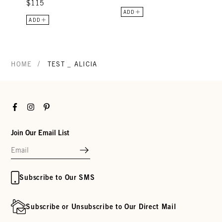
$115
ADD
ADD
/
HOME
TEST _ ALICIA
Facebook
Instagram
Pinterest
Join Our Email List
Subscribe to Our SMS
Subscribe or Unsubscribe to Our Direct Mail