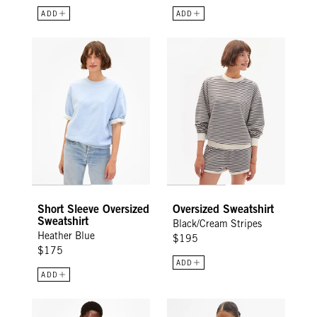
ADD
ADD
Short Sleeve Oversized Sweatshirt - Heather Blue
Oversized Sweatshirt - Black/Cr
Short Sleeve Oversized
Oversized Sweatshirt
Sweatshirt
Black/Cream Stripes
Heather Blue
$195
$175
ADD
ADD
Oversized Sweatshirt - Heather Blue Embroidered Liberez Le
Original Tee - Cream Cotton/Lin