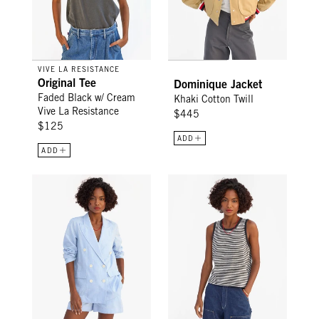
VIVE LA RESISTANCE
Original Tee
Dominique Jacket
Faded Black w/ Cream
Khaki Cotton Twill
Vive La Resistance
$445
$125
ADD
ADD
Le Blazer - Light Blue Chambray
Camp Fit Tank - Black/Cream Mi