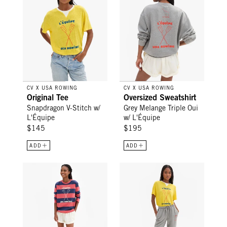
CV X USA ROWING
CV X USA ROWING
Original Tee
Oversized Sweatshirt
Snapdragon V-Stitch w/
Grey Melange Triple Oui
L'Équipe
w/ L'Équipe
$145
$195
ADD
ADD
Long Sleeve Tee - Vintage Poppy/Navy Rugby Stripe w/ L'Éq
Le Sweatpant - Grey Melange L