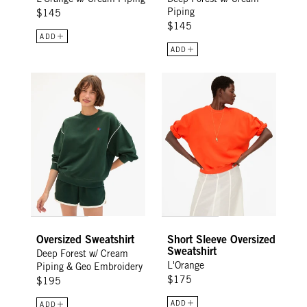
Piping
$145
$145
ADD
ADD
Oversized Sweatshirt - Deep Forest w/ Cream Piping & Geo 
Short Sleeve Oversized Sweatshi
Oversized Sweatshirt
Short Sleeve Oversized
Sweatshirt
Deep Forest w/ Cream
L'Orange
Piping & Geo Embroidery
$175
$195
ADD
ADD