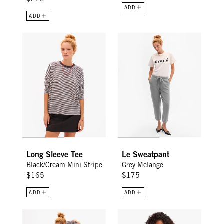
ADD
ADD
Long Sleeve Tee - Black/Cream Mini Stripe
Le Sweatpant - Grey Melange
Long Sleeve Tee
Le Sweatpant
Black/Cream Mini Stripe
Grey Melange
$165
$175
ADD
ADD
Le Mini Tube Skirt - Black/Cream Stripe
Le Court Sweatshirt - Green Oui