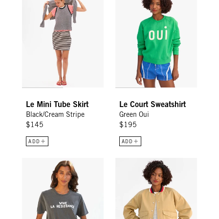
Le Mini Tube Skirt
Le Court Sweatshirt
Black/Cream Stripe
Green Oui
$145
$195
ADD
ADD
Original Tee - Faded Black w/ Cream Vive La Resistance
Dominique Jacket - Khaki Cotto