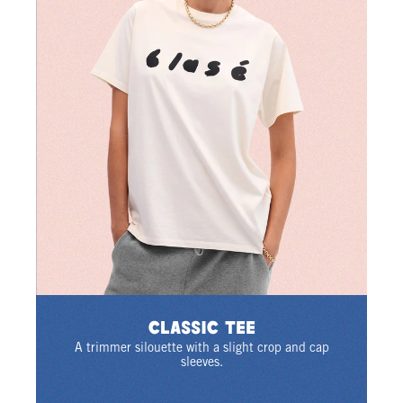
Classic Tee
A trimmer silouette with a slight crop and cap
sleeves.