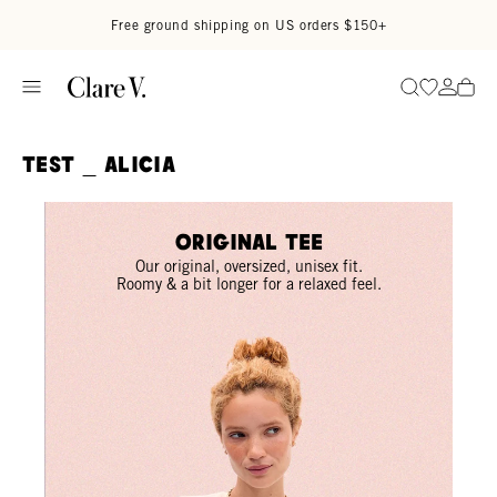
Skip to content
Read accessibility statement
Free ground shipping on US orders $150+
Go to wi
Go to
Search
TEST _ ALICIA
Original Tee
Our original, oversized, unisex fit.
Roomy & a bit longer for a relaxed feel.