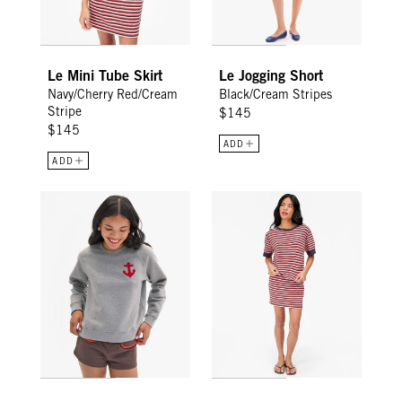
Le Mini Tube Skirt
Le Jogging Short
Navy/Cherry Red/Cream
Black/Cream Stripes
Stripe
$145
$145
ADD
ADD
Le Court Sweatshirt - Grey Melange CV Anchor
Le Bateau Tee - Navy/Cherry Re