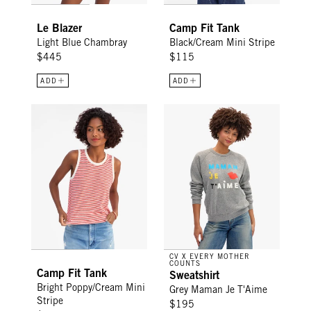
Le Blazer
Camp Fit Tank
Light Blue Chambray
Black/Cream Mini Stripe
$445
$115
ADD
ADD
Camp Fit Tank - Bright Poppy/Cream Mini Stripe
Sweatshirt - Grey Maman Je T'
CV X EVERY MOTHER
COUNTS
Camp Fit Tank
Sweatshirt
Bright Poppy/Cream Mini
Grey Maman Je T'Aime
Stripe
$195