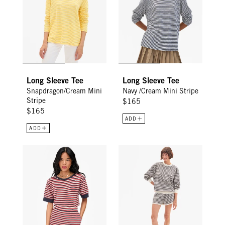
Long Sleeve Tee
Long Sleeve Tee
Snapdragon/Cream Mini
Navy /Cream Mini Stripe
Stripe
$165
$165
ADD
ADD
Le Mini Tube Skirt - Navy/Cherry Red/Cream Stripe
Le Jogging Short - Black/Cream