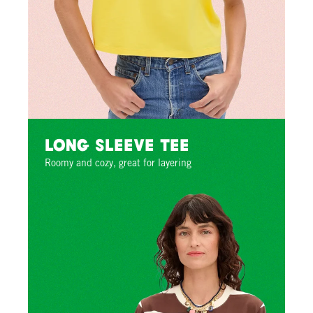
Long Sleeve Tee
Roomy and cozy, great for layering