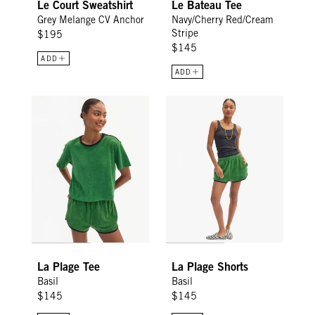
Le Court Sweatshirt
Le Bateau Tee
Grey Melange CV Anchor
Navy/Cherry Red/Cream
Stripe
$195
$145
ADD
ADD
La Plage Tee - Basil
La Plage Shorts - Basil
La Plage Tee
La Plage Shorts
Basil
Basil
$145
$145