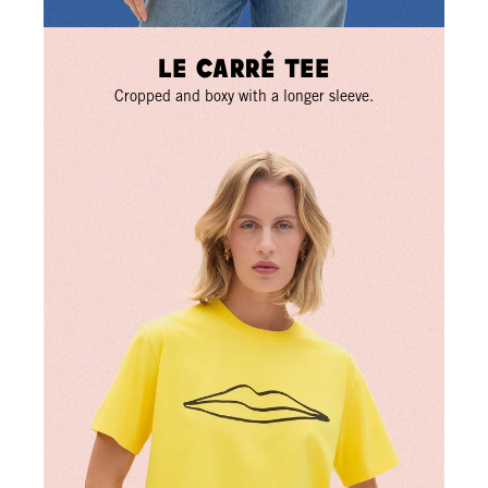
Le Carré Tee
Cropped and boxy with a longer sleeve.