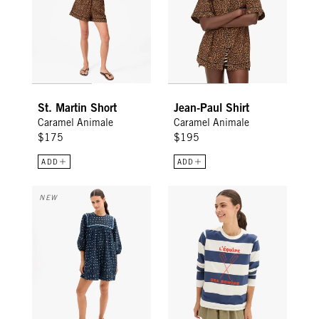
St. Martin Short
Jean-Paul Shirt
Caramel Animale
Caramel Animale
$175
$195
ADD
ADD
Jolin Dress - Mini Spot
Long Sleeve Tee - Cream/Navy R
NEW