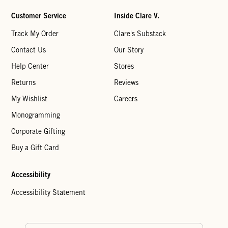
Customer Service
Inside Clare V.
Track My Order
Clare's Substack
Contact Us
Our Story
Help Center
Stores
Returns
Reviews
My Wishlist
Careers
Monogramming
Corporate Gifting
Buy a Gift Card
Accessibility
Accessibility Statement