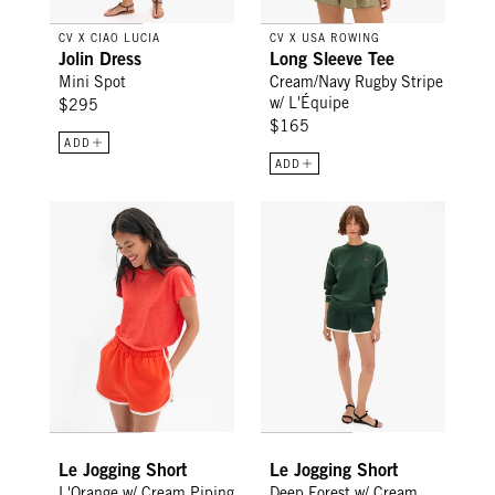
CV X CIAO LUCIA
CV X USA ROWING
Jolin Dress
Long Sleeve Tee
Mini Spot
Cream/Navy Rugby Stripe
w/ L'Équipe
$295
$165
ADD
ADD
Le Jogging Short - L'Orange w/ Cream Piping
Le Jogging Short - Deep Forest
Le Jogging Short
Le Jogging Short
L'Orange w/ Cream Piping
Deep Forest w/ Cream