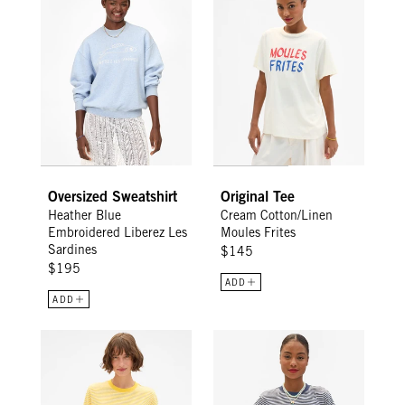
Sign Up for
15% Off
Email
CONTINUE
Oversized Sweatshirt
Original Tee
Heather Blue
Cream Cotton/Linen
Embroidered Liberez Les
Moules Frites
Sardines
$145
$195
ADD
ADD
Long Sleeve Tee - Snapdragon/Cream Mini Stripe
Long Sleeve Tee - Navy /Cream 