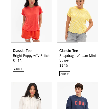
Classic Tee
Classic Tee
Bright Poppy w/ V-Stitch
Snapdragon/Cream Mini
Stripe
$145
$145
ADD
ADD
Amélie Blouse - Cream
Oversized Sweatshirt - Navy w/ 