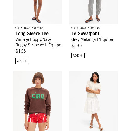
CV X USA ROWING
CV X USA ROWING
Long Sleeve Tee
Le Sweatpant
Vintage Poppy/Navy
Grey Melange L'Équipe
Rugby Stripe w/ L'Équipe
$195
$165
ADD
ADD
Sweatshirt - Chocolate Block Ciao
Zoe Court Skirt - Cream