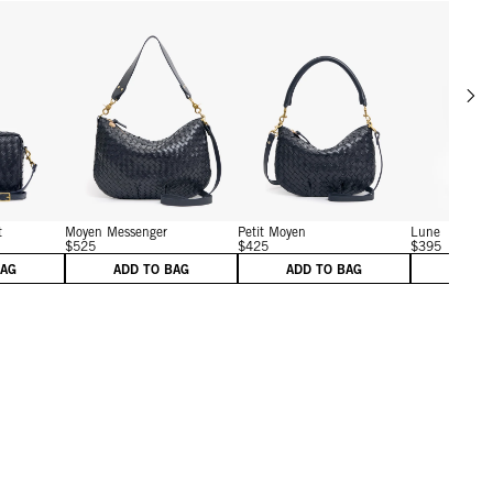
Scrol
w details for Midi Sac w/ Pocket
View details for Moyen Messenger
View details for Petit Moy
t
Moyen Messenger
Petit Moyen
Lune
$525
$425
$395
BAG
ADD TO BAG
ADD TO BAG
ADD 