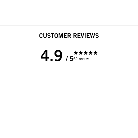
CUSTOMER REVIEWS
4.9
/ 5
62 reviews