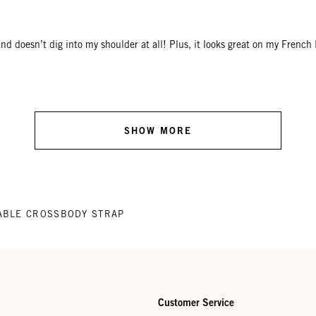
e and doesn’t dig into my shoulder at all! Plus, it looks great on my F
SHOW MORE
ABLE CROSSBODY STRAP
Customer Service