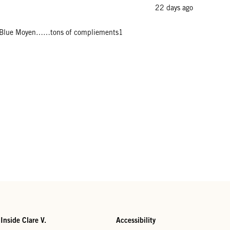
22 days ago
rench Blue Moyen……tons of compliements1
Inside Clare V.
Accessibility