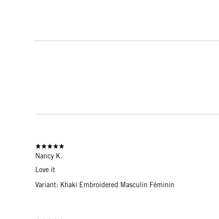
Nancy K.
Love it
Variant: Khaki Embroidered Masculin Féminin