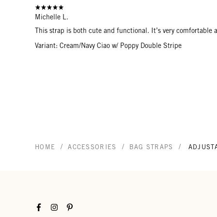
Michelle L.
This strap is both cute and functional. It’s very comfortabl
Variant: Cream/Navy Ciao w/ Poppy Double Stripe
/
/
/
HOME
ACCESSORIES
BAG STRAPS
ADJUST
Facebook
Instagram
Pinterest