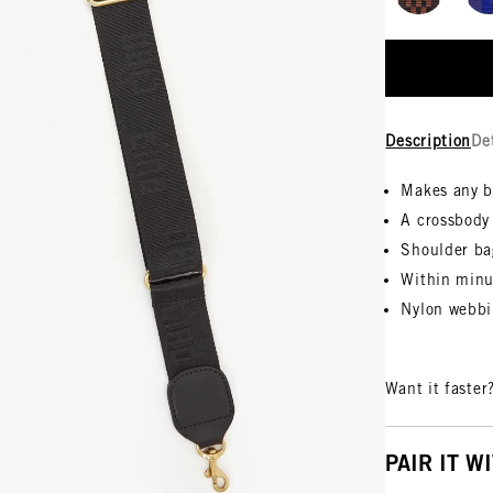
Description
De
Makes any 
A crossbody
Shoulder ba
Within minu
Nylon webbi
Want it faster
PAIR IT W