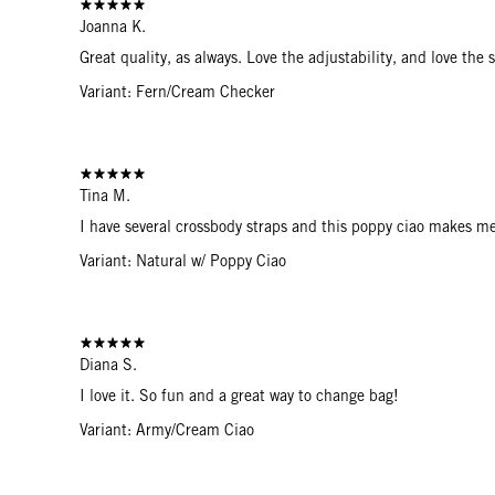
Joanna K.
Great quality, as always. Love the adjustability, and love the
Variant: Fern/Cream Checker
Tina M.
I have several crossbody straps and this poppy ciao makes 
Variant: Natural w/ Poppy Ciao
Diana S.
I love it. So fun and a great way to change bag!
Variant: Army/Cream Ciao