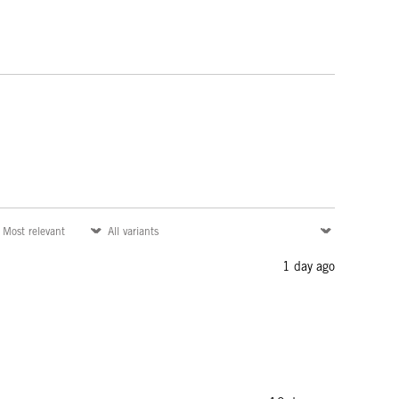
1 day ago