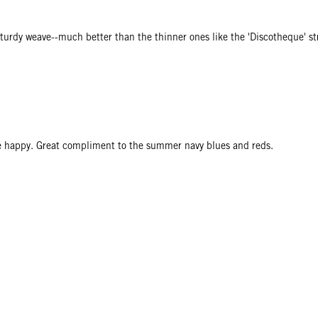
 sturdy weave--much better than the thinner ones like the 'Discotheque' st
me happy. Great compliment to the summer navy blues and reds.