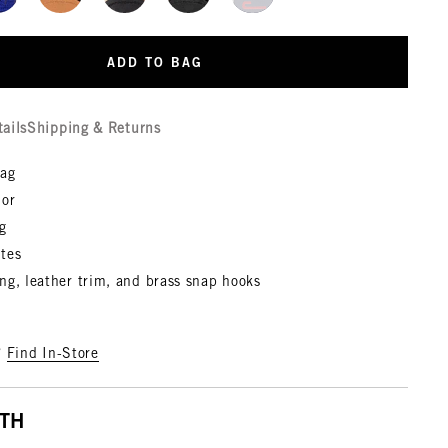
ADD TO BAG
tails
Shipping & Returns
bag
 or
g
tes
ng, leather trim, and brass snap hooks
?
Find In-Store
ITH