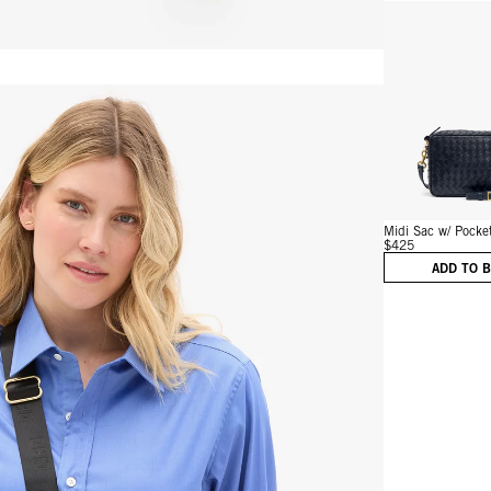
Vie
Midi Sac w/ Pocke
$425
ADD TO 