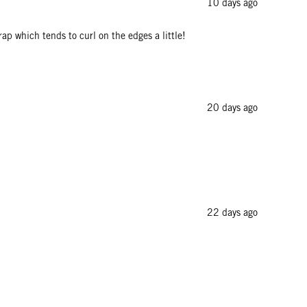
10 days ago
rap which tends to curl on the edges a little!
20 days ago
22 days ago