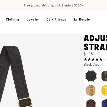
Free ground shipping on US orders $150+
Clothing
Jewelry
CV x Friends
Le Resale
Adju
Stra
$125
6
Black Ciao