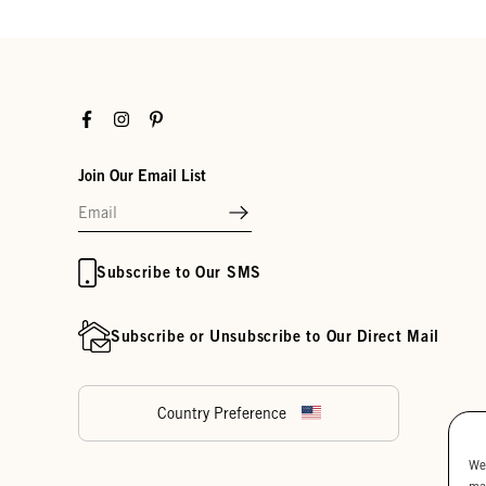
Facebook
Instagram
Pinterest
Join Our Email List
Subscribe to Our SMS
Subscribe or Unsubscribe to Our Direct Mail
Country Preference
We