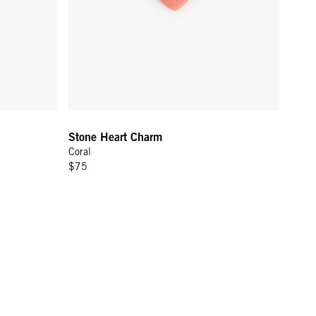
Stone Heart Charm
Coral
$75