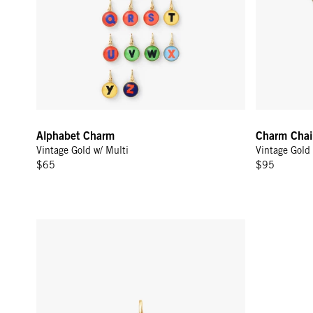
Alphabet Charm
Charm Chai
Vintage Gold w/ Multi
Vintage Gold
$65
$95
Lips Charm - Poppy