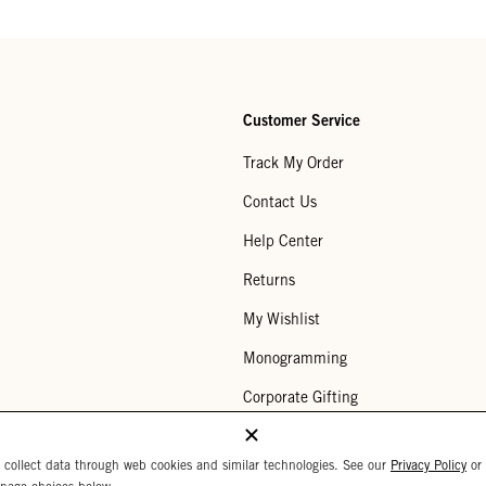
Customer Service
Track My Order
Contact Us
Help Center
Returns
My Wishlist
Monogramming
Corporate Gifting
Buy a Gift Card
 collect data through web cookies and similar technologies. See our
Privacy Policy
or