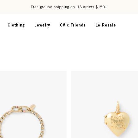
Free ground shipping on US orders $150+
Clothing
Jewelry
CV x Friends
Le Resale
 Bracelet - Vintage Gold
Heart Locket Charm - Vintage G