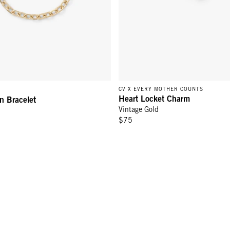
CV X EVERY MOTHER COUNTS
Heart Locket Charm
n Bracelet
Vintage Gold
$75