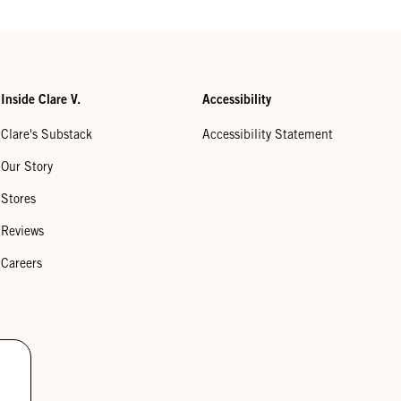
Inside Clare V.
Accessibility
Clare's Substack
Accessibility Statement
Our Story
Stores
Reviews
Careers