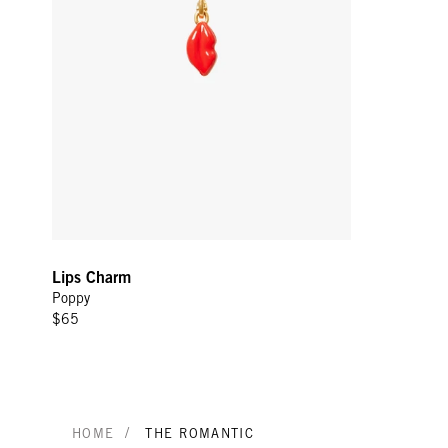
Lips Charm
Poppy
$65
/
HOME
THE ROMANTIC