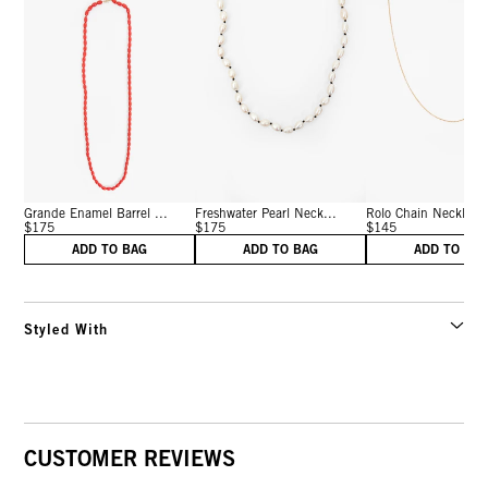
Grande Enamel Barrel ...
Freshwater Pearl Neck...
Rolo Chain Necklace 
$175
$175
$145
ADD TO BAG
ADD TO BAG
ADD TO BA
Styled With
CUSTOMER REVIEWS