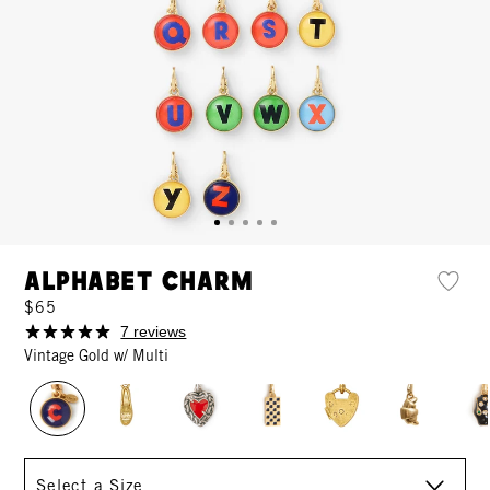
Alphabet Charm
$65
7 reviews
Vintage Gold w/ Multi
Size