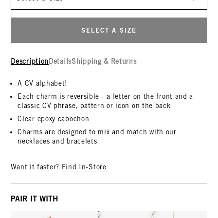
SELECT A SIZE
Description
Details
Shipping & Returns
A CV alphabet!
Each charm is reversible - a letter on the front and a
classic CV phrase, pattern or icon on the back
Clear epoxy cabochon
Charms are designed to mix and match with our
necklaces and bracelets
Want it faster?
Find In-Store
PAIR IT WITH