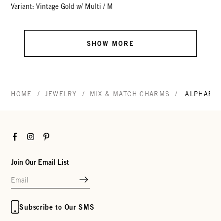
Variant: Vintage Gold w/ Multi / M
SHOW MORE
/
/
/
HOME
JEWELRY
MIX & MATCH CHARMS
ALPHABE
Facebook
Instagram
Pinterest
Join Our Email List
Subscribe to Our SMS