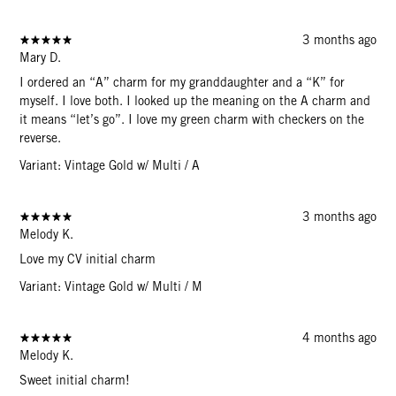
3 months ago
Mary D.
I ordered an “A” charm for my granddaughter and a “K” for
myself. I love both. I looked up the meaning on the A charm and
it means “let’s go”. I love my green charm with checkers on the
reverse.
Variant: Vintage Gold w/ Multi / A
3 months ago
Melody K.
Love my CV initial charm
Variant: Vintage Gold w/ Multi / M
4 months ago
Melody K.
Sweet initial charm!