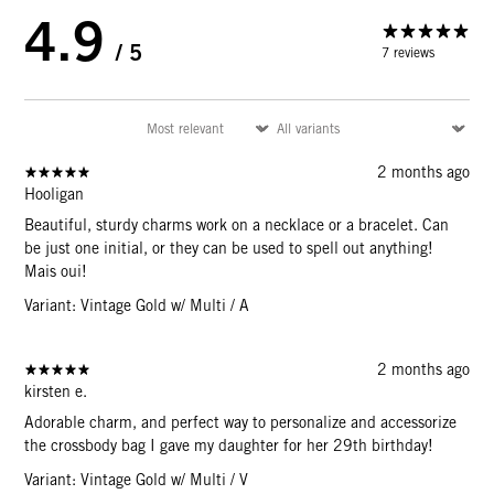
4.9
/ 5
7 reviews
2 months ago
Hooligan
Beautiful, sturdy charms work on a necklace or a bracelet. Can
be just one initial, or they can be used to spell out anything!
Mais oui!
Variant: Vintage Gold w/ Multi / A
2 months ago
kirsten e.
Adorable charm, and perfect way to personalize and accessorize
the crossbody bag I gave my daughter for her 29th birthday!
Variant: Vintage Gold w/ Multi / V