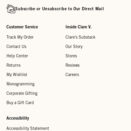
Subscribe or Unsubscribe to Our Direct Mail
Customer Service
Inside Clare V.
Track My Order
Clare's Substack
Contact Us
Our Story
Help Center
Stores
Returns
Reviews
My Wishlist
Careers
Monogramming
Corporate Gifting
Buy a Gift Card
Accessibility
Accessibility Statement