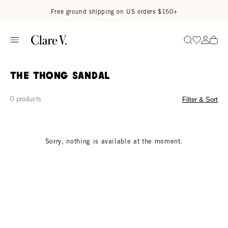
Skip to content
Read accessibility statement
Free ground shipping on US orders $150+
Go to wi
Go to
Search
The Thong Sandal
0 products
Filter & Sort
Sorry, nothing is available at the moment.