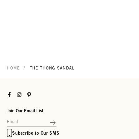
/
HOME
THE THONG SANDAL
Facebook
Instagram
Pinterest
Join Our Email List
Subscribe to Our SMS