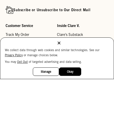
Subscribe or Unsubscribe to Our Direct Mail
Customer Service
Inside Clare V.
Track My Order
Clare's Substack
Contact Us
Our Story
We collect data through web cookies and similar technologies. See our
Help Center
Stores
Privacy Policy
or manage choices below.
Returns
Reviews
You may
Opt Out
of targeted advertising and data selling.
15%
My Wishlist
Careers
OFF
Manage
Okay
Monogramming
Corporate Gifting
Buy a Gift Card
Accessibility