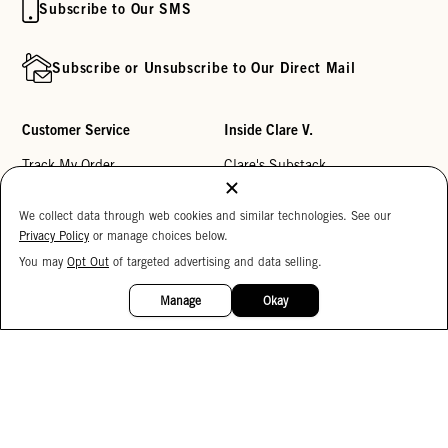
Subscribe to Our SMS
Subscribe or Unsubscribe to Our Direct Mail
Customer Service
Inside Clare V.
Track My Order
Clare's Substack
Contact Us
Our Story
We collect data through web cookies and similar technologies. See our
Help Center
Stores
Privacy Policy
or manage choices below.
Returns
Reviews
You may
Opt Out
of targeted advertising and data selling.
15%
OFF
My Wishlist
Careers
Manage
Okay
Monogramming
Corporate Gifting
Buy a Gift Card
Accessibility