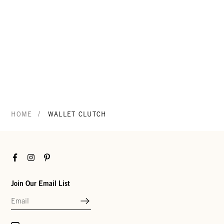
/
HOME
WALLET CLUTCH
Facebook
Instagram
Pinterest
Join Our Email List