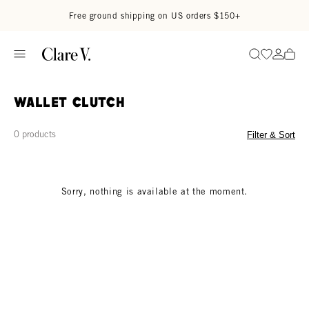
Skip to content
Read accessibility statement
Free ground shipping on US orders $150+
Go to wi
Go to
Search
Wallet Clutch
0 products
Filter & Sort
Sorry, nothing is available at the moment.