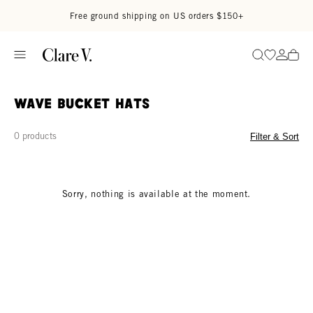
Skip to content
Read accessibility statement
Free ground shipping on US orders $150+
Go to wi
Go to
Search
Wave Bucket Hats
0 products
Filter & Sort
Sorry, nothing is available at the moment.