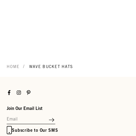
/
HOME
WAVE BUCKET HATS
Facebook
Instagram
Pinterest
Join Our Email List
Subscribe to Our SMS