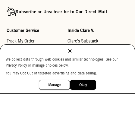
Subscribe or Unsubscribe to Our Direct Mail
Customer Service
Inside Clare V.
Track My Order
Clare's Substack
Contact Us
Our Story
We collect data through web cookies and similar technologies. See our
Help Center
Stores
Privacy Policy
or manage choices below.
Returns
Reviews
You may
Opt Out
of targeted advertising and data selling.
15%
My Wishlist
Careers
OFF
Manage
Okay
Monogramming
Corporate Gifting
Buy a Gift Card
Accessibility