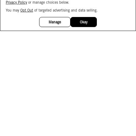
Privacy Policy
or manage choices below.
You may
Opt Out
of targeted advertising and data selling.
15%
OFF
Manage
Okay
Facebook
Instagram
Pinterest
Join Our Email List
Subscribe to Our SMS