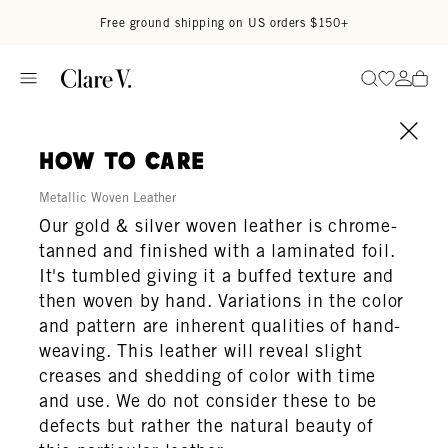
Skip to content
Read accessibility statement
Free ground shipping on US orders $150+
Go to wi
Go to
Search
how to care
Metallic Woven Leather
Our gold & silver woven leather is chrome-
tanned and finished with a laminated foil.
It's tumbled giving it a buffed texture and
then woven by hand. Variations in the color
and pattern are inherent qualities of hand-
weaving. This leather will reveal slight
creases and shedding of color with time
and use. We do not consider these to be
defects but rather the natural beauty of