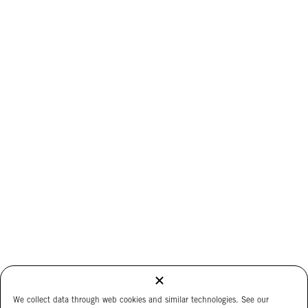
We collect data through web cookies and similar technologies. See our