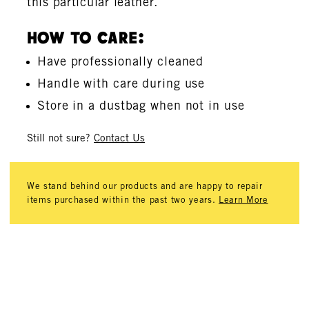
this particular leather.
How To Care:
Have professionally cleaned
Handle with care during use
Store in a dustbag when not in use
Still not sure?
Contact Us
We stand behind our products and are happy to repair
items purchased within the past two years.
Learn More