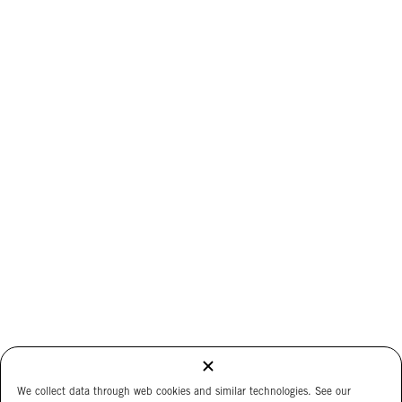
We collect data through web cookies and similar technologies. See our