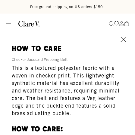
Skip to content
Read accessibility statement
Free ground shipping on US orders $150+
Go to wi
Go to
Search
how to care
Checker Jacquard Webbing Belt
This is a textured polyester fabric with a
woven-in checker print. This lightweight
synthetic material has excellent durability
and weather resistance, requiring minimal
care. The belt end features a Veg leather
edge and the buckle end features a solid
brass adjusting buckle.
How To Care: