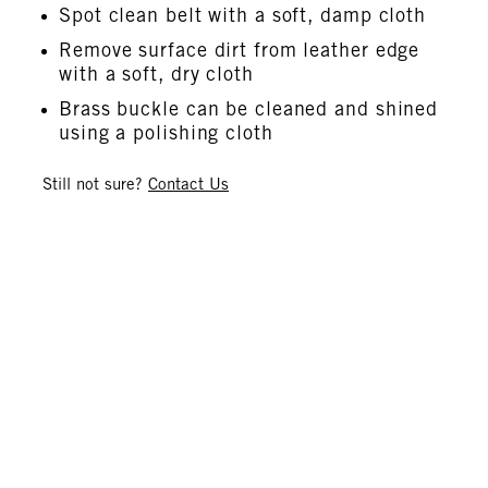
Spot clean belt with a soft, damp cloth
Remove surface dirt from leather edge
with a soft, dry cloth
Brass buckle can be cleaned and shined
using a polishing cloth
Still not sure?
Contact Us