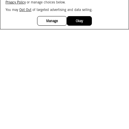
Privacy Policy
or manage choices below.
You may
Opt Out
of targeted advertising and data selling.
15%
OFF
Manage
Okay
Facebook
Instagram
Pinterest
Join Our Email List
Subscribe to Our SMS