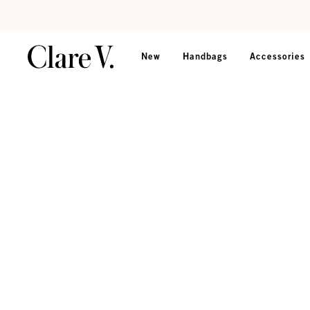
Skip to content
Read accessibility statement
New
Handbags
Accessories