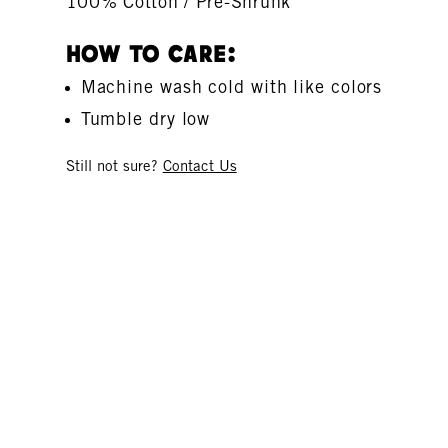
100% Cotton / Pre-Shrunk
How To Care:
Machine wash cold with like colors
Tumble dry low
Still not sure?
Contact Us