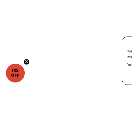
We
ma
Yo
15%
OFF