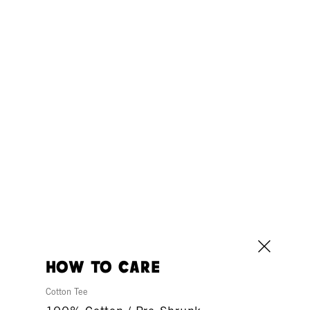
how to care
Cotton Tee