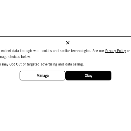
 collect data through web cookies and similar technologies. See our
Privacy Policy
or
nage choices below.
u may
Opt Out
of targeted advertising and data selling.
Manage
Okay