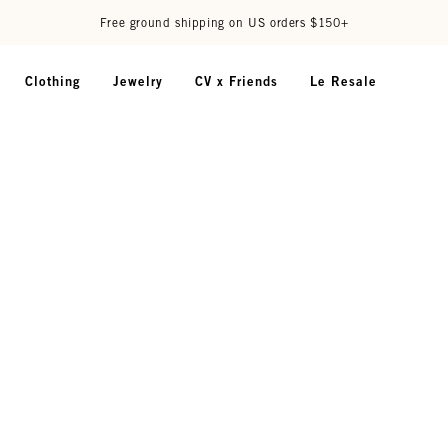
Free ground shipping on US orders $150+
Clothing
Jewelry
CV x Friends
Le Resale