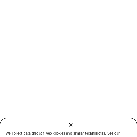
We collect data through web cookies and similar technologies. See our