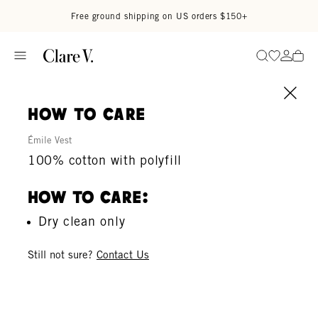
Skip to content
Read accessibility statement
Free ground shipping on US orders $150+
Go to wi
Go to
Search
how to care
Émile Vest
100% cotton with polyfill
How To Care:
Dry clean only
Still not sure?
Contact Us