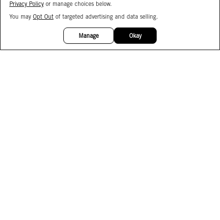
Privacy Policy
or manage choices below.
You may
Opt Out
of targeted advertising and data selling.
15%
OFF
Manage
Okay
Facebook
Instagram
Pinterest
Join Our Email List
Subscribe to Our SMS