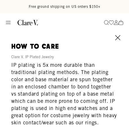
Skip to content
Read accessibility statement
Free ground shipping on US orders $150+
Go to wi
Go to
Search
how to care
Clare V. IP Plated Jewelry
IP plating is 5x more durable than
traditional plating methods. The plating
color and base material are spun together
in an enclosed chamber to bond together
vs standard plating on top of a base metal
which can be more prone to coming off. IP
plating is used in high end watches and a
great option for costume jewelry with heavy
skin contact/wear such as our rings.