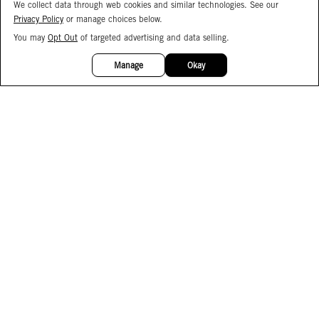
We collect data through web cookies and similar technologies. See our
Privacy Policy
or manage choices below.
You may
Opt Out
of targeted advertising and data selling.
15%
OFF
Manage
Okay
Facebook
Instagram
Pinterest
Join Our Email List
Subscribe to Our SMS