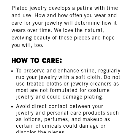
Plated jewelry develops a patina with time
and use. How and how often you wear and
care for your jewelry will determine how it
wears over time. We love the natural,
evolving beauty of these pieces and hope
you will, too.
How To Care:
To preserve and enhance shine, regularly
rub your jewelry with a soft cloth. Do not
use treated cloths or jewelry cleaners as
most are not formulated for costume
jewelry and could damage plating.
Avoid direct contact between your
jewelry and personal care products such
as lotions, perfumes, and makeup as
certain chemicals could damage or
discolor the pieces.