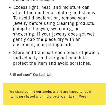
Excess light, heat, and moisture can
affect the quality of plating and stones.
To avoid discoloration, remove your
jewelry before using cleaning products,
going to the gym, swimming, or
showering. If your jewelry does get wet,
gently dab the piece dry with an
absorbent, non-pilling cloth.
Store and transport each piece of jewelry
individually in its original pouch to
protect the item and avoid scratches.
Still not sure?
Contact Us
We stand behind our products and are happy to repair
items purchased within the past year.
Learn More