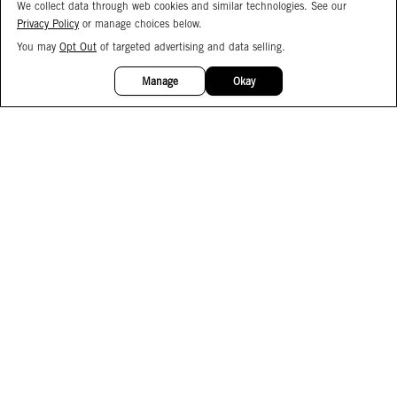
We collect data through web cookies and similar technologies. See our
Privacy Policy
or manage choices below.
You may
Opt Out
of targeted advertising and data selling.
15%
OFF
Manage
Okay
Facebook
Instagram
Pinterest
Join Our Email List
Subscribe to Our SMS