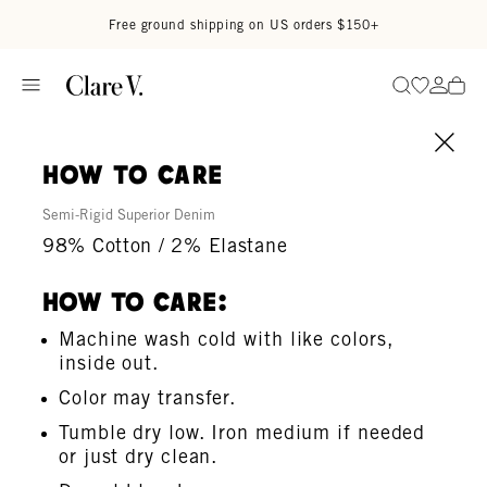
Skip to content
Read accessibility statement
Free ground shipping on US orders $150+
Go to wi
Go to
Search
how to care
Semi-Rigid Superior Denim
98% Cotton / 2% Elastane
How To Care:
Machine wash cold with like colors,
inside out.
Color may transfer.
Tumble dry low. Iron medium if needed
or just dry clean.