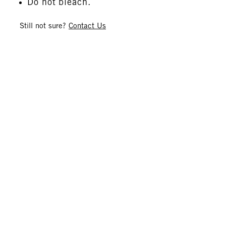
Do not bleach.
Still not sure?
Contact Us