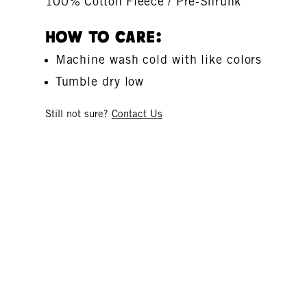
100% Cotton Fleece / Pre-Shrunk
How To Care:
Machine wash cold with like colors
Tumble dry low
Still not sure?
Contact Us