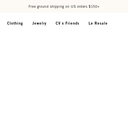
Free ground shipping on US orders $150+
Clothing
Jewelry
CV x Friends
Le Resale