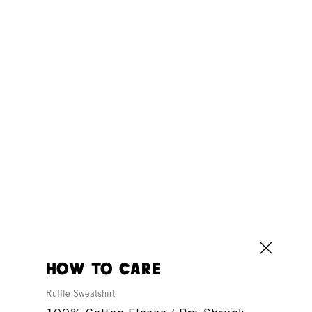
how to care
Ruffle Sweatshirt