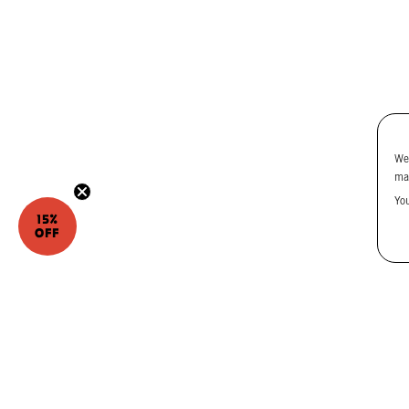
We
ma
Yo
15%
OFF