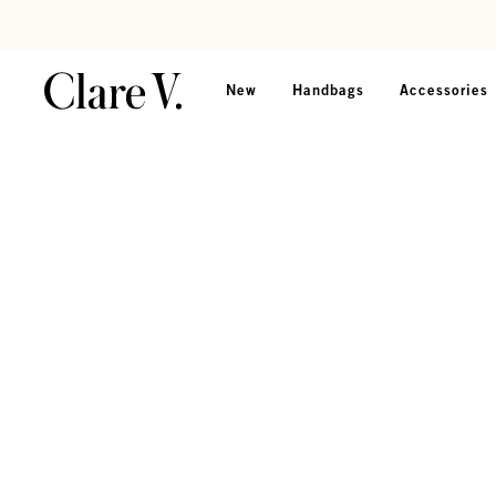
Skip to content
Read accessibility statement
New
Handbags
Accessories