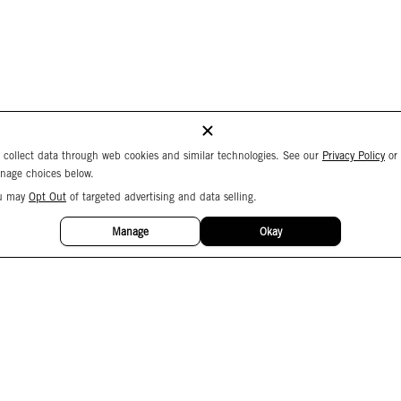
 collect data through web cookies and similar technologies. See our
Privacy Policy
or
nage choices below.
u may
Opt Out
of targeted advertising and data selling.
Manage
Okay