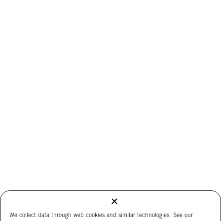
We collect data through web cookies and similar technologies. See our