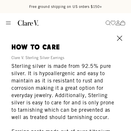
Skip to content
Read accessibility statement
Free ground shipping on US orders $150+
Go to wi
Go to
Search
how to care
Clare V. Sterling Silver Earrings
Sterling silver is made from 92.5% pure
silver. It is hypoallergenic and easy to
maintain as it is resistant to rust and
corrosion making it a great option for
everyday jewelry. Additionally, Sterling
silver is easy to care for and is only prone
to tarnishing which can be prevented as
well as treated should tarnishing occur.