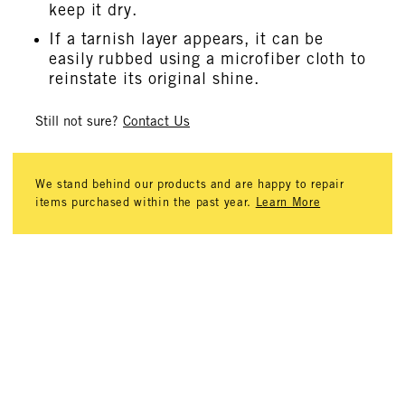
keep it dry.
If a tarnish layer appears, it can be
easily rubbed using a microfiber cloth to
reinstate its original shine.
Still not sure?
Contact Us
We stand behind our products and are happy to repair
items purchased within the past year.
Learn More