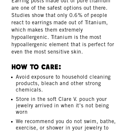
Earring posts made out of pure titanium
are one of the safest options out there.
Studies show that only 0.6% of people
react to earrings made out of Titanium,
which makes them extremely
hypoallergenic. Titanium is the most
hypoallergenic element that is perfect for
even the most sensitive skin.
How To Care:
Avoid exposure to household cleaning
products, bleach and other strong
chemicals.
Store in the soft Clare V. pouch your
jewelry arrived in when it’s not being
worn
We recommend you do not swim, bathe,
exercise, or shower in your jewelry to