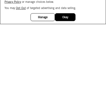
Privacy Policy
or manage choices below.
You may
Opt Out
of targeted advertising and data selling.
15%
OFF
Manage
Okay
Facebook
Instagram
Pinterest
Join Our Email List
Subscribe to Our SMS