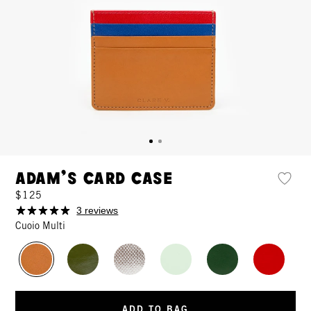
Adam's Card Case
$125
3 reviews
Cuoio Multi
ADD TO BAG