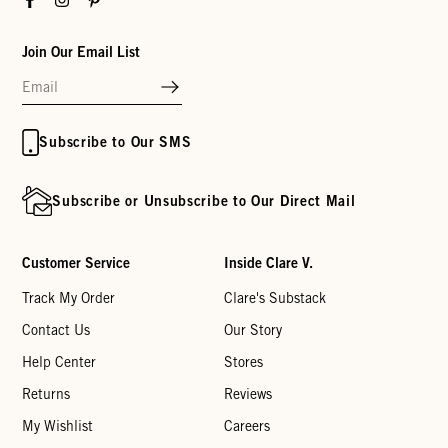
Join Our Email List
Subscribe to Our SMS
Subscribe or Unsubscribe to Our Direct Mail
Customer Service
Inside Clare V.
Track My Order
Clare's Substack
Contact Us
Our Story
Help Center
Stores
Returns
Reviews
My Wishlist
Careers