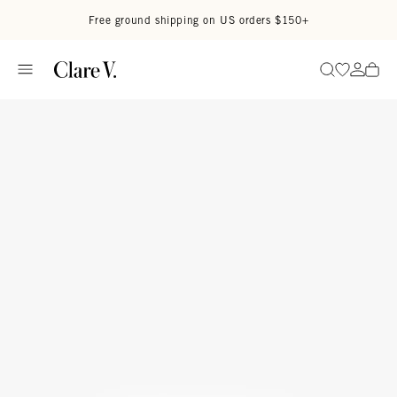
Skip to content
Read accessibility statement
Free ground shipping on US orders $150+
Go to wi
Go to
Search