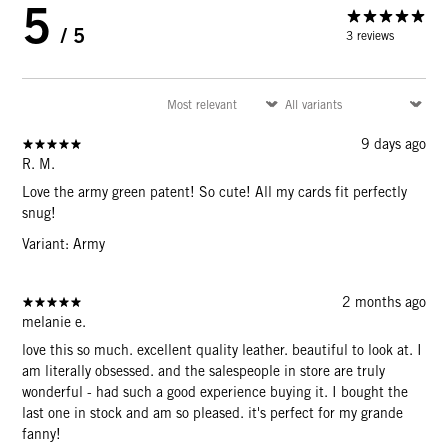
5
/ 5
3 reviews
9 days ago
R. M.
Love the army green patent! So cute! All my cards fit perfectly
snug!
Variant: Army
2 months ago
melanie e.
love this so much. excellent quality leather. beautiful to look at. I
am literally obsessed. and the salespeople in store are truly
wonderful - had such a good experience buying it. I bought the
last one in stock and am so pleased. it's perfect for my grande
fanny!