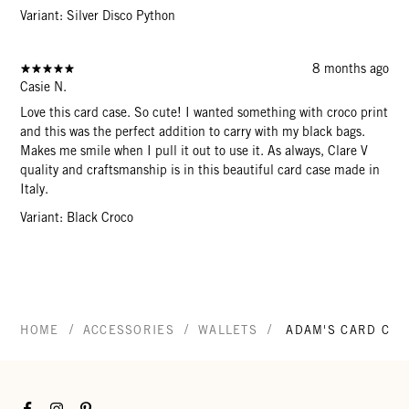
Variant: Silver Disco Python
8 months ago
Casie N.
Love this card case. So cute! I wanted something with croco print
and this was the perfect addition to carry with my black bags.
Makes me smile when I pull it out to use it. As always, Clare V
quality and craftsmanship is in this beautiful card case made in
Italy.
Variant: Black Croco
/
/
/
HOME
ACCESSORIES
WALLETS
ADAM'S CARD CAS
Facebook
Instagram
Pinterest