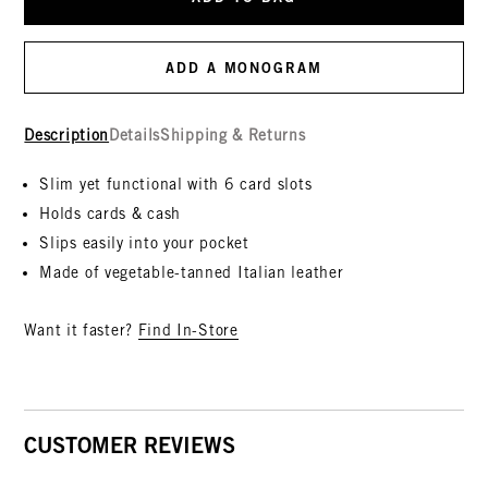
ADD A MONOGRAM
Description
Details
Shipping & Returns
Slim yet functional with 6 card slots
Holds cards & cash
Slips easily into your pocket
Made of vegetable-tanned Italian leather
Want it faster?
Find In-Store
CUSTOMER REVIEWS