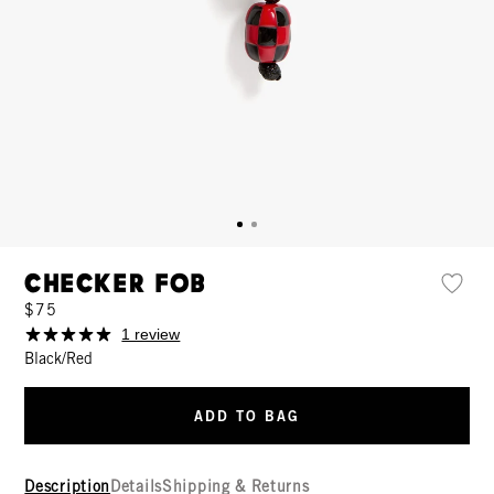
Checker Fob
$75
1 review
Black/Red
ADD TO BAG
Description
Details
Shipping & Returns