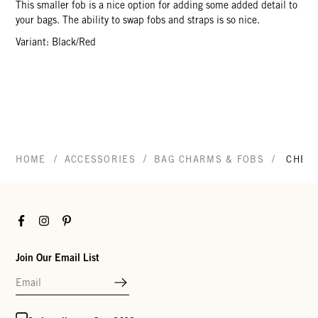
This smaller fob is a nice option for adding some added detail to
your bags. The ability to swap fobs and straps is so nice.
Variant: Black/Red
/
/
/
HOME
ACCESSORIES
BAG CHARMS & FOBS
CHEC
Facebook
Instagram
Pinterest
Join Our Email List