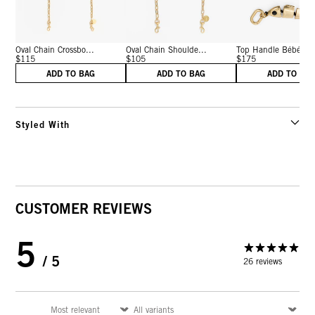
Oval Chain Crossbo...
Oval Chain Shoulde...
Top Handle Bébé
$115
$105
$175
ADD TO BAG
ADD TO BAG
ADD TO BA
Styled With
CUSTOMER REVIEWS
5
/ 5
26 reviews