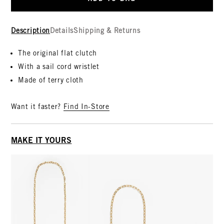
Description
Details
Shipping & Returns
The original flat clutch
With a sail cord wristlet
Made of terry cloth
Want it faster?
Find In-Store
MAKE IT YOURS