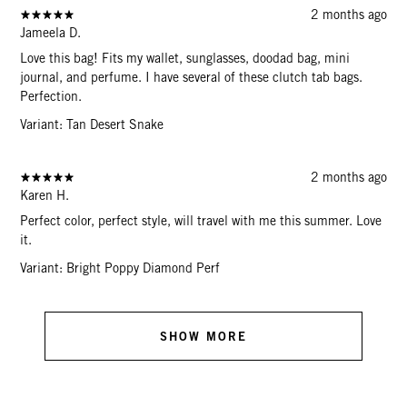
2 months ago
Jameela D.
Love this bag! Fits my wallet, sunglasses, doodad bag, mini
journal, and perfume. I have several of these clutch tab bags.
Perfection.
Variant: Tan Desert Snake
2 months ago
Karen H.
Perfect color, perfect style, will travel with me this summer. Love
it.
Variant: Bright Poppy Diamond Perf
SHOW MORE