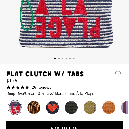
Flat Clutch w/ Tabs
$175
26 reviews
Deep Dive/Cream Stripe w/ Maraschino À la Plage
ADD TO BAG