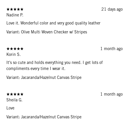
21 days ago
Nadine P.
Love it. Wonderful color and very good quality leather
Variant: Olive Multi Woven Checker w/ Stripes
1 month ago
Korin S.
It's so cute and holds everything you need. I get lots of
compliments every time I wear it.
Variant: Jacaranda/Hazelnut Canvas Stripe
1 month ago
Sheila G.
Love
Variant: Jacaranda/Hazelnut Canvas Stripe