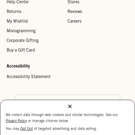
Help Center
Stores
Returns
Reviews
My Wishlist
Careers
Monogramming
Corporate Gifting
Buy a Gift Card
Accessibility
Accessibility Statement
Country Preference
We collect data through web cookies and similar technologies. See our
Cookie Settings
Privacy Policy
Privacy Policy
or manage choices below.
Your Privacy Choices
You may
Opt Out
of targeted advertising and data selling.
15%
Copyright © 2026 Clare V.