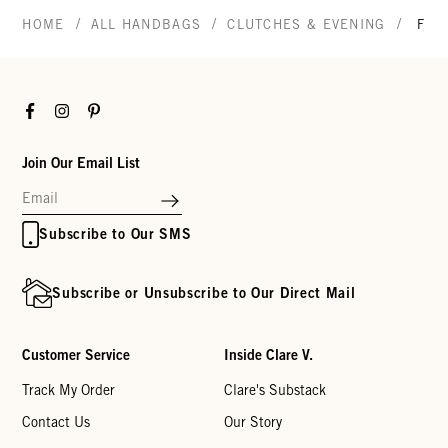
/
/
/
HOME
ALL HANDBAGS
CLUTCHES & EVENING
FLA
Facebook
Instagram
Pinterest
Join Our Email List
Subscribe to Our SMS
Subscribe or Unsubscribe to Our Direct Mail
Customer Service
Inside Clare V.
Track My Order
Clare's Substack
Contact Us
Our Story