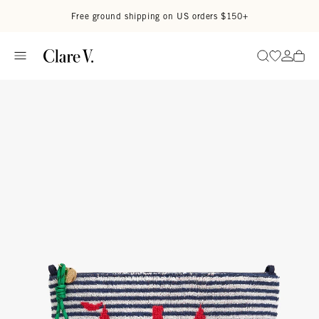
Skip to content
Read accessibility statement
Free ground shipping on US orders $150+
Go to wi
Go to
Search