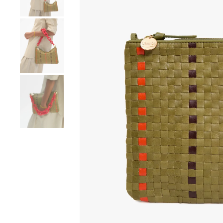
Go to product image number 4
Go to product image number 5