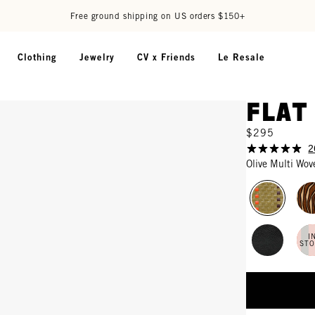
Free ground shipping on US orders $150+
Clothing
Jewelry
CV x Friends
Le Resale
Flat
$295
2
Olive Multi Wov
I
ST