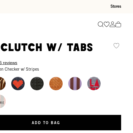
Stores
Go to wishli
Go to ac
Search
 Clutch w/ Tabs
6 reviews
en Checker w/ Stripes
N
ORE
ADD TO BAG