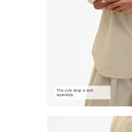
This cute strap is sold
separately