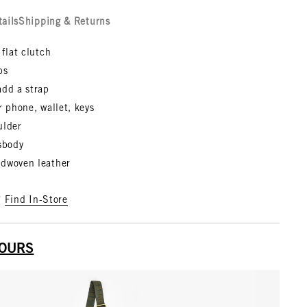
tails
Shipping & Returns
 flat clutch
bs
add a strap
r phone, wallet, keys
ulder
ssbody
dwoven leather
?
Find In-Store
YOURS