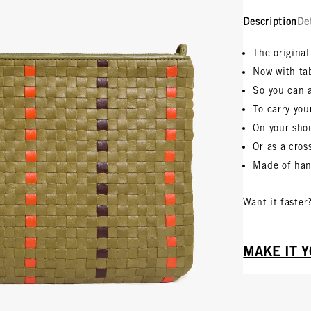
Description
De
The original
Now with ta
So you can 
To carry you
On your sho
Or as a cro
Made of han
Want it faster
MAKE IT 