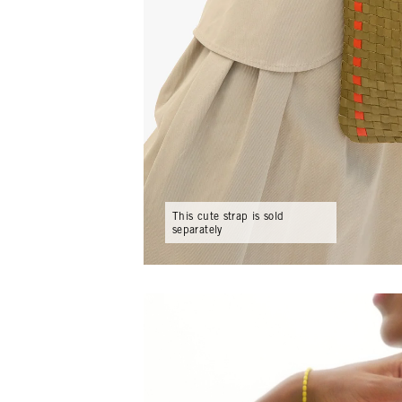
This cute strap is sold
separately
Play video