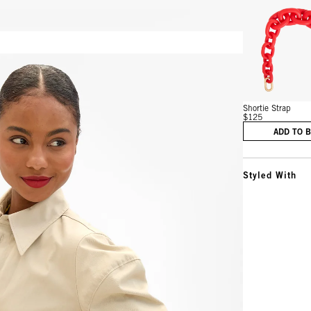
Vie
Shortie Strap
$125
ADD TO 
Styled With