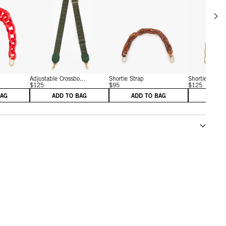
Scrol
w details for Shortie Strap
View details for Adjustable Crossbody Strap
View details for Shortie St
Adjustable Crossbo...
Shortie Strap
Shortie Strap
$125
$95
$125
BAG
ADD TO BAG
ADD TO BAG
ADD 