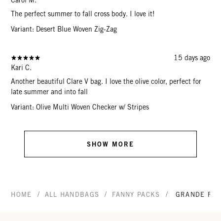
The perfect summer to fall cross body. I love it!
Variant: Desert Blue Woven Zig-Zag
15 days ago
Kari C.
Another beautiful Clare V bag. I love the olive color, perfect for
late summer and into fall
Variant: Olive Multi Woven Checker w/ Stripes
SHOW MORE
/
/
/
HOME
ALL HANDBAGS
FANNY PACKS
GRANDE FAN