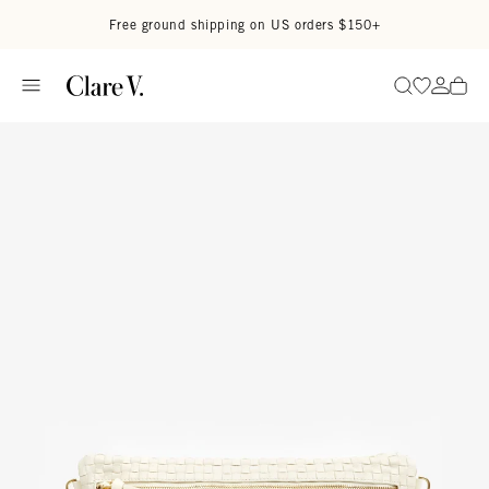
Skip to content
Read accessibility statement
Free ground shipping on US orders $150+
Go to wi
Go to
Search