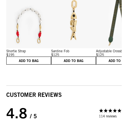
Shortie Strap
Sardine Fob
Adjustable Crossbo...
$195
$125
$125
ADD TO BAG
ADD TO BAG
ADD TO BA
CUSTOMER REVIEWS
4.8
/ 5
114 reviews