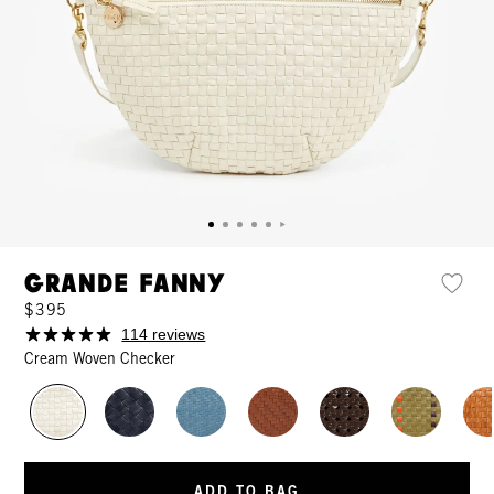
Grande Fanny
$395
114 reviews
Cream Woven Checker
ADD TO BAG