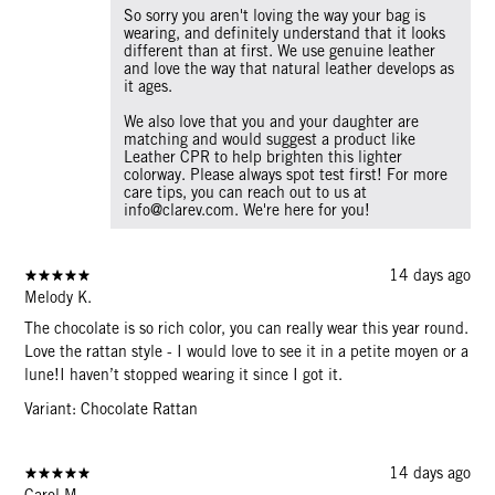
So sorry you aren't loving the way your bag is
wearing, and definitely understand that it looks
different than at first. We use genuine leather
and love the way that natural leather develops as
it ages.
We also love that you and your daughter are
matching and would suggest a product like
Leather CPR to help brighten this lighter
colorway. Please always spot test first! For more
care tips, you can reach out to us at
info@clarev.com. We're here for you!
14 days ago
Melody K.
The chocolate is so rich color, you can really wear this year round.
Love the rattan style - I would love to see it in a petite moyen or a
lune!I haven’t stopped wearing it since I got it.
Variant: Chocolate Rattan
14 days ago
Carol M.