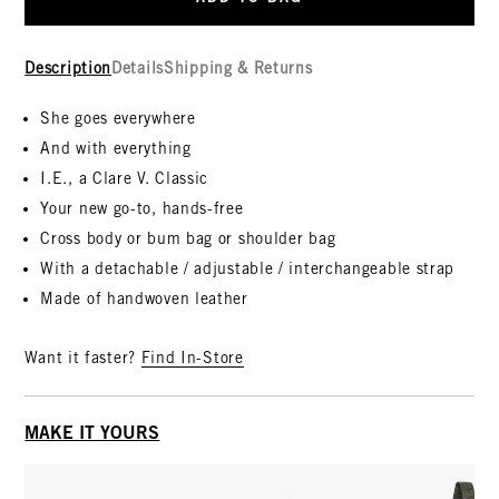
Description
Details
Shipping & Returns
She goes everywhere
And with everything
I.E., a Clare V. Classic
Your new go-to, hands-free
Cross body or bum bag or shoulder bag
With a detachable / adjustable / interchangeable strap
Made of handwoven leather
Want it faster?
Find In-Store
MAKE IT YOURS