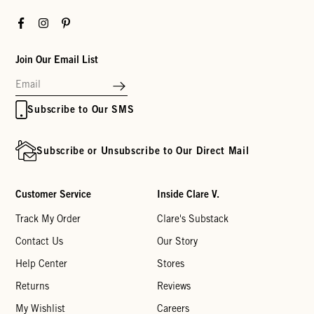
Facebook
Instagram
Pinterest
Join Our Email List
Subscribe to Our SMS
Subscribe or Unsubscribe to Our Direct Mail
Customer Service
Inside Clare V.
Track My Order
Clare's Substack
Contact Us
Our Story
Help Center
Stores
Returns
Reviews
My Wishlist
Careers