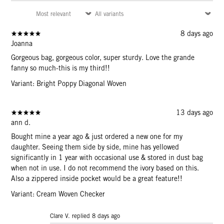
8 days ago
Joanna
Gorgeous bag, gorgeous color, super sturdy. Love the grande
fanny so much-this is my third!!
Variant: Bright Poppy Diagonal Woven
13 days ago
ann d.
Bought mine a year ago & just ordered a new one for my
daughter. Seeing them side by side, mine has yellowed
significantly in 1 year with occasional use & stored in dust bag
when not in use. I do not recommend the ivory based on this.
Also a zippered inside pocket would be a great feature!!
Variant: Cream Woven Checker
Clare V. replied
8 days ago