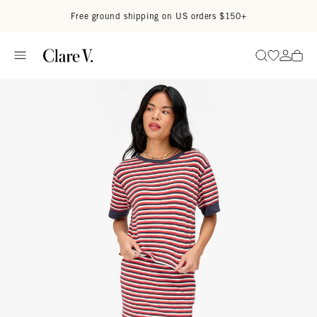
Skip to content
Read accessibility statement
Free ground shipping on US orders $150+
Go to wi
Go to
Search