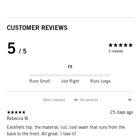
CUSTOMER REVIEWS
5
/ 5
3 reviews
Fit
Runs Small
Just Right
Runs Large
25 days ago
Rebecca W.
Excellent top. the material, cut, cool seam that runs from the
back to the front. All great. I love it!