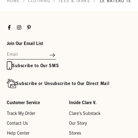
/
/
/
HOME
CLOTHING
TEES & TANKS
LE BATEAU TEE
Facebook
Instagram
Pinterest
Join Our Email List
Subscribe to Our SMS
Subscribe or Unsubscribe to Our Direct Mail
Customer Service
Inside Clare V.
Track My Order
Clare's Substack
Contact Us
Our Story
Help Center
Stores