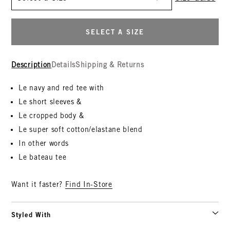
SELECT A SIZE
Description
Details
Shipping & Returns
Le navy and red tee with
Le short sleeves &
Le cropped body &
Le super soft cotton/elastane blend
In other words
Le bateau tee
Want it faster?
Find In-Store
Styled With