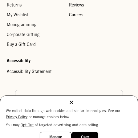
Returns
Reviews
My Wishlist
Careers
Monogramming
Corporate Gifting
Buy a Gift Card
Accessibility
Accessibility Statement
Country Preference
We collect data through web cookies and similar technologies. See our
Cookie Settings
Privacy Policy
Privacy Policy
or manage choices below.
Your Privacy Choices
You may
Opt Out
of targeted advertising and data selling.
15%
Copyright © 2026 Clare V.
OFF
Manage
Okay