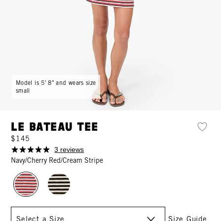
Model is 5′ 8″ and wears size
small
Le Bateau Tee
$145
3 reviews
Navy/Cherry Red/Cream Stripe
Size
Size Guide