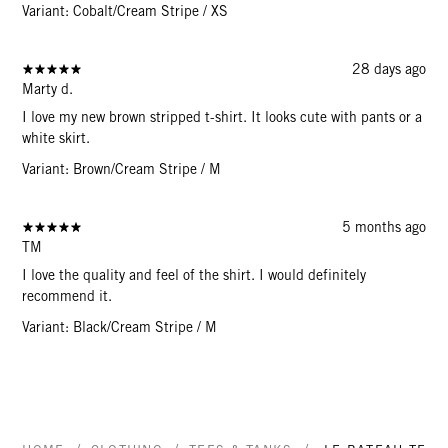
Variant: Cobalt/Cream Stripe / XS
28 days ago
Marty d.
I love my new brown stripped t-shirt. It looks cute with pants or a
white skirt.
Variant: Brown/Cream Stripe / M
5 months ago
TM
I love the quality and feel of the shirt. I would definitely
recommend it.
Variant: Black/Cream Stripe / M