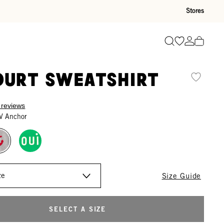
Stores
Go to wishli
Go to ac
Search
ourt Sweatshirt
 reviews
V Anchor
Size Guide
SELECT A SIZE