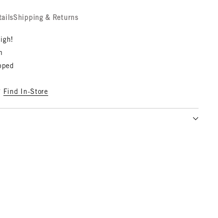
tails
Shipping & Returns
igh!
n
opped
?
Find In-Store