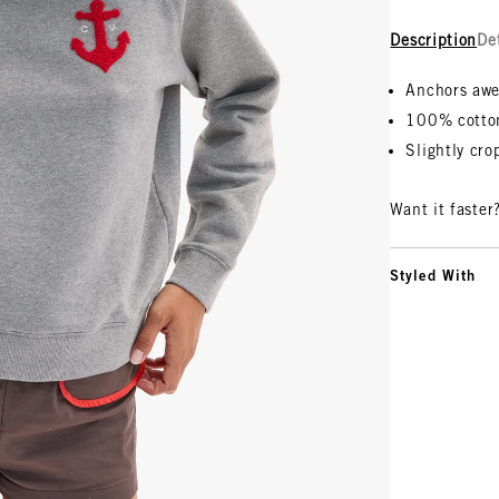
Description
De
Anchors awe
100% cotto
Slightly cr
Want it faster
Styled With