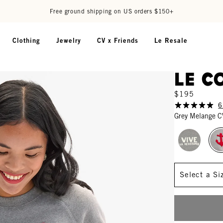
Free ground shipping on US orders $150+
Clothing
Jewelry
CV x Friends
Le Resale
Le C
$195
6
Grey Melange C
Size