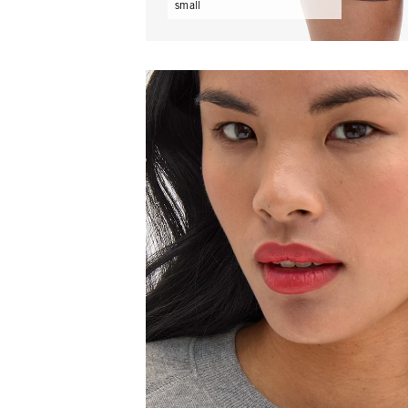
small