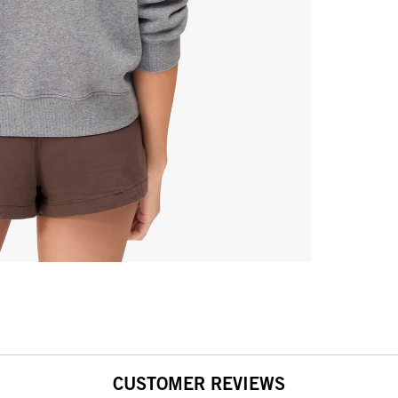
CUSTOMER REVIEWS