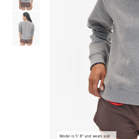
Go to product image number 4
Model is 5′ 8″ and wears size