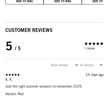
ADD TO BAG
ADD TO BAG
ADD TO BA
CUSTOMER REVIEWS
5
/ 5
1 review
24 days ago
K. K.
Just the right summer souvenir to remember 2026.
Variant: Red