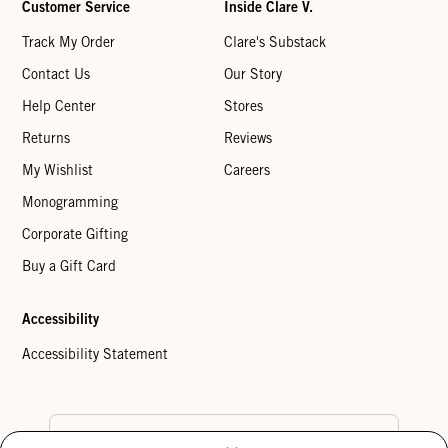
Customer Service
Inside Clare V.
Track My Order
Clare's Substack
Contact Us
Our Story
Help Center
Stores
Returns
Reviews
My Wishlist
Careers
Monogramming
Corporate Gifting
Buy a Gift Card
Accessibility
Accessibility Statement
Country Preference