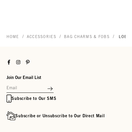
/
/
/
HOME
ACCESSORIES
BAG CHARMS & FOBS
LOBS
Facebook
Instagram
Pinterest
Join Our Email List
Subscribe to Our SMS
Subscribe or Unsubscribe to Our Direct Mail