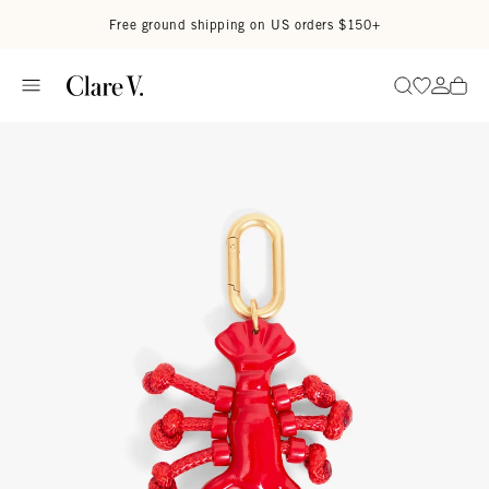
Skip to content
Read accessibility statement
Free ground shipping on US orders $150+
Go to wi
Go to
Search