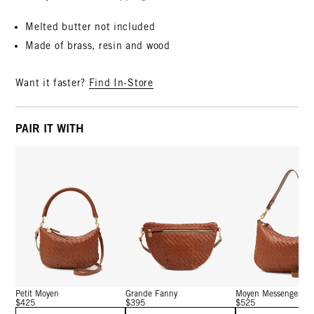
Melted butter not included
Made of brass, resin and wood
Want it faster?
Find In-Store
PAIR IT WITH
Petit Moyen
Grande Fanny
Moyen Messenger
$425
$395
$525