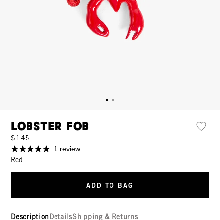
Lobster Fob
$145
1 review
Red
ADD TO BAG
Description
Details
Shipping & Returns