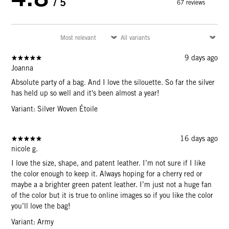
/ 5
67 reviews
9 days ago
Joanna
Absolute party of a bag. And I love the silouette. So far the silver
has held up so well and it's been almost a year!
Variant: Silver Woven Étoile
16 days ago
nicole g.
I love the size, shape, and patent leather. I’m not sure if I like
the color enough to keep it. Always hoping for a cherry red or
maybe a a brighter green patent leather. I’m just not a huge fan
of the color but it is true to online images so if you like the color
you’ll love the bag!
Variant: Army