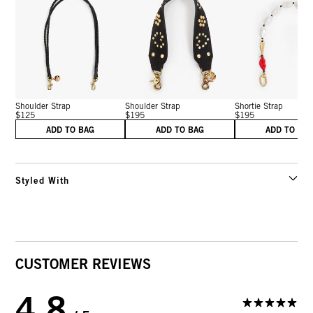
Shoulder Strap
Shoulder Strap
Shortie Strap
$125
$195
$195
ADD TO BAG
ADD TO BAG
ADD TO BA
Styled With
CUSTOMER REVIEWS
4.8