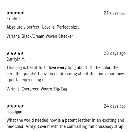
21 days ago
Emily T.
Absolutely perfect! Love it. Perfect size.
Variant: Black/Cream Woven Checker
23 days ago
Darrlyin Y.
This bag is beautiful! I love everything about it! The color, the
size, the quality! I have been dreaming about this purse and now
I get to enjoy using it.
Variant: Evergreen Woven Zig-Zag
24 days ago
Hooligan
What the world needed now is a patent leather in an exciting and
new color, Army! Love it with the contrasting tan crossbody strap.