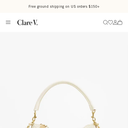
Skip to content
Read accessibility statement
Free ground shipping on US orders $150+
Go to wi
Go to
Search