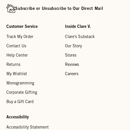
Subscribe or Unsubscribe to Our Direct Mail
Customer Service
Inside Clare V.
Track My Order
Clare's Substack
Contact Us
Our Story
Help Center
Stores
Returns
Reviews
My Wishlist
Careers
Monogramming
Corporate Gifting
Buy a Gift Card
Accessibility
Accessibility Statement