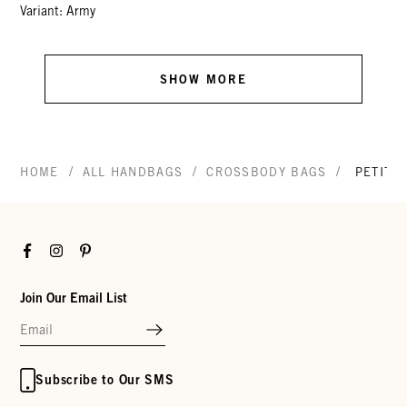
Variant: Army
SHOW MORE
/
/
/
HOME
ALL HANDBAGS
CROSSBODY BAGS
PETIT 
Facebook
Instagram
Pinterest
Join Our Email List
Subscribe to Our SMS