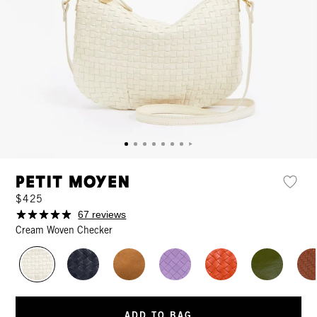
Petit Moyen
$425
67 reviews
Cream Woven Checker
ADD TO BAG