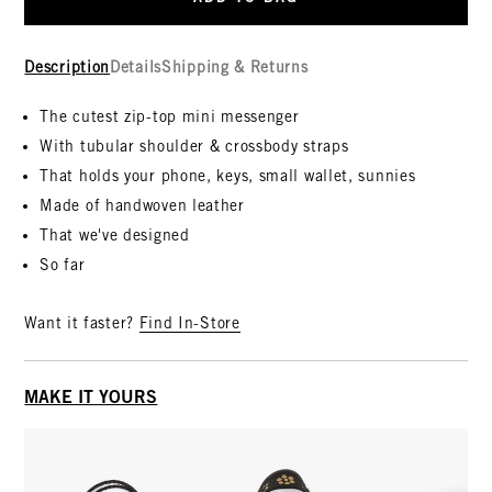
Description
Details
Shipping & Returns
The cutest zip-top mini messenger
With tubular shoulder & crossbody straps
That holds your phone, keys, small wallet, sunnies
Made of handwoven leather
That we've designed
So far
Want it faster?
Find In-Store
MAKE IT YOURS