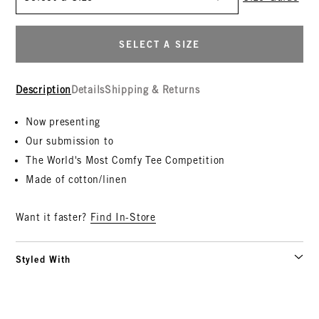
SELECT A SIZE
Description
Details
Shipping & Returns
Now presenting
Our submission to
The World's Most Comfy Tee Competition
Made of cotton/linen
Want it faster?
Find In-Store
Styled With