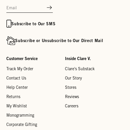
Subscribe to Our SMS
Subscribe or Unsubscribe to Our Direct Mail
Customer Service
Inside Clare V.
Track My Order
Clare's Substack
Contact Us
Our Story
Help Center
Stores
Returns
Reviews
My Wishlist
Careers
Monogramming
Corporate Gifting