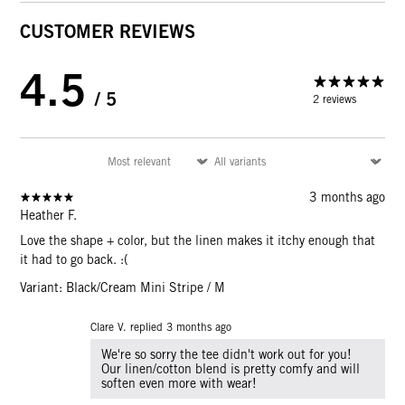
CUSTOMER REVIEWS
4.5
/ 5
2 reviews
3 months ago
Heather F.
Love the shape + color, but the linen makes it itchy enough that
it had to go back. :(
Variant: Black/Cream Mini Stripe / M
Clare V. replied
3 months ago
We're so sorry the tee didn't work out for you!
Our linen/cotton blend is pretty comfy and will
soften even more with wear!