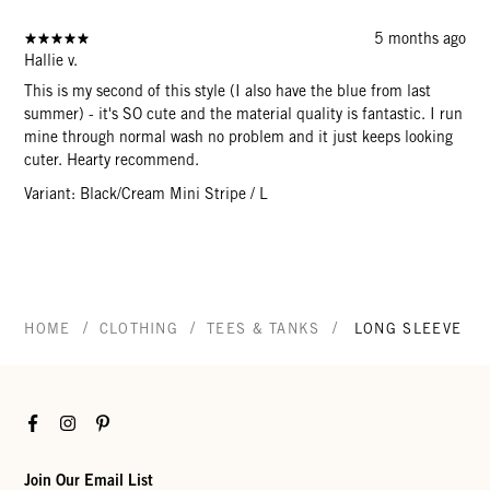
5 months ago
Hallie v.
This is my second of this style (I also have the blue from last
summer) - it's SO cute and the material quality is fantastic. I run
mine through normal wash no problem and it just keeps looking
cuter. Hearty recommend.
Variant: Black/Cream Mini Stripe / L
/
/
/
HOME
CLOTHING
TEES & TANKS
LONG SLEEVE TE
Facebook
Instagram
Pinterest
Join Our Email List