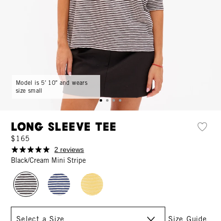
Model is 5′ 10″ and wears
size small
Long Sleeve Tee
$165
2 reviews
Black/Cream Mini Stripe
Size
Size Guide