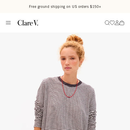
Skip to content
Read accessibility statement
Free ground shipping on US orders $150+
Go to wi
Go to
Search