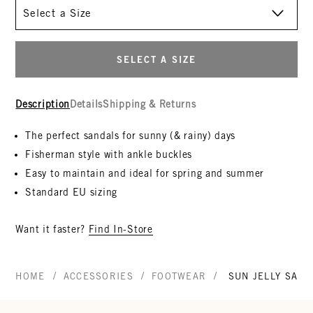
Size
SELECT A SIZE
Description
Details
Shipping & Returns
The perfect sandals for sunny (& rainy) days
Fisherman style with ankle buckles
Easy to maintain and ideal for spring and summer
Standard EU sizing
Want it faster?
Find In-Store
/
/
/
HOME
ACCESSORIES
FOOTWEAR
SUN JELLY SAND