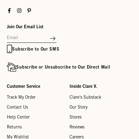
Facebook
Instagram
Pinterest
Join Our Email List
Subscribe to Our SMS
Subscribe or Unsubscribe to Our Direct Mail
Customer Service
Inside Clare V.
Track My Order
Clare's Substack
Contact Us
Our Story
Help Center
Stores
Returns
Reviews
My Wishlist
Careers