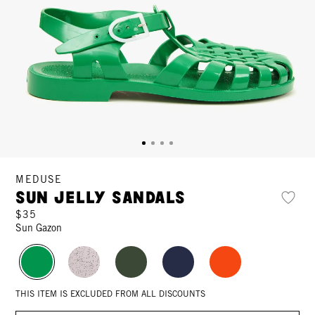
MEDUSE
Sun Jelly Sandals
$35
Sun Gazon
THIS ITEM IS EXCLUDED FROM ALL DISCOUNTS