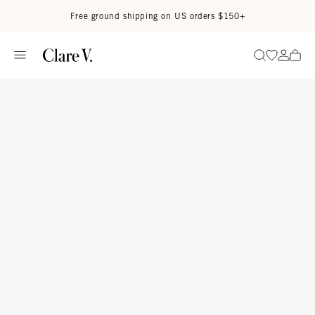
Skip to content
Read accessibility statement
Free ground shipping on US orders $150+
Go to wi
Go to
Search