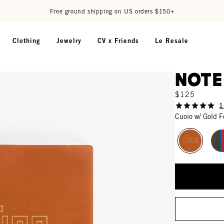
Free ground shipping on US orders $150+
Clothing
Jewelry
CV x Friends
Le Resale
Not
$125
1
Cuoio w/ Gold F