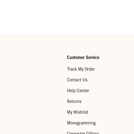
Customer Service
Track My Order
Contact Us
Help Center
Returns
My Wishlist
Monogramming
Corporate Gifting