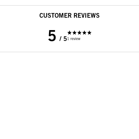
CUSTOMER REVIEWS
5
/ 5
1 review