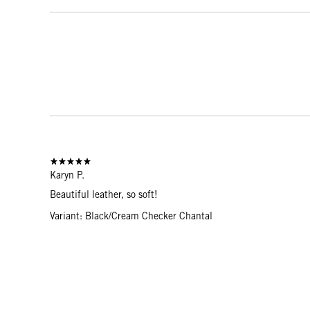
Karyn P.
Beautiful leather, so soft!
Variant: Black/Cream Checker Chantal