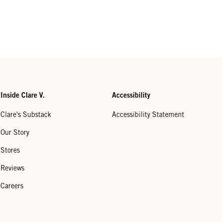
Inside Clare V.
Accessibility
Clare's Substack
Accessibility Statement
Our Story
Stores
Reviews
Careers