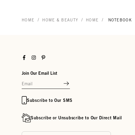
/
/
/
HOME
HOME & BEAUTY
HOME
NOTEBOOK
Facebook
Instagram
Pinterest
Join Our Email List
Subscribe to Our SMS
Subscribe or Unsubscribe to Our Direct Mail