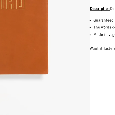
Description
De
Guaranteed 
The words c
Made in veg
Want it faster