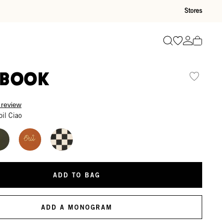
Stores
Go to wishli
Go to ac
Search
ebook
 review
oil Ciao
ADD TO BAG
ADD A MONOGRAM