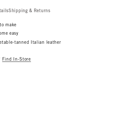
tails
Shipping & Returns
to make
ome easy
etable-tanned Italian leather
?
Find In-Store