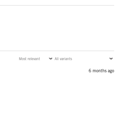
6 months ago