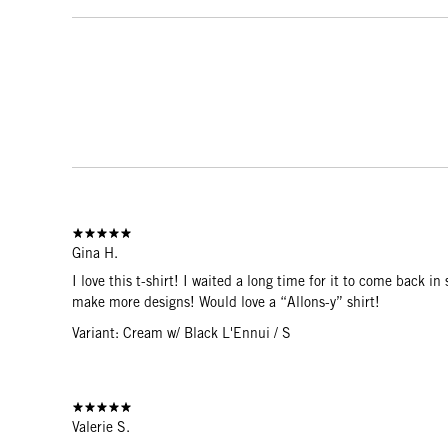
Gina H.
I love this t-shirt! I waited a long time for it to come back i
make more designs! Would love a “Allons-y” shirt!
Variant: Cream w/ Black L'Ennui / S
Valerie S.