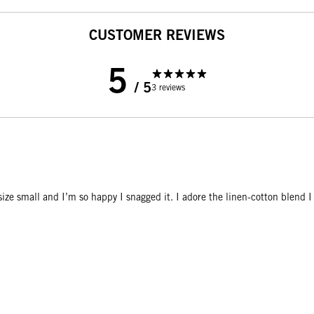
CUSTOMER REVIEWS
5
/ 5
3 reviews
n size small and I’m so happy I snagged it. I adore the linen-cotton blend 