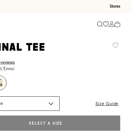
Stores
Go to wishli
Go to ac
Search
inal Tee
 reviews
 L'Ennui
Size Guide
SELECT A SIZE