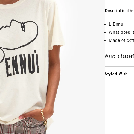
Description
De
L'Ennui
What does i
Made of cot
Want it faster
Styled With