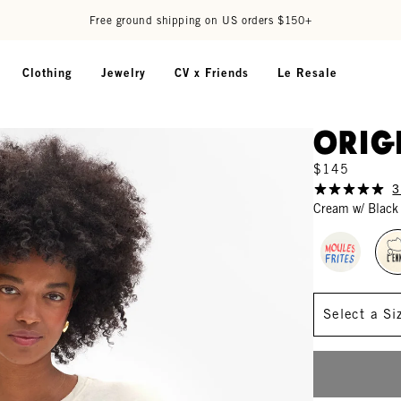
Free ground shipping on US orders $150+
Clothing
Jewelry
CV x Friends
Le Resale
Orig
$145
3
Cream w/ Black
Size