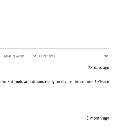
23 days ago
I think it feels and drapes really nicely for the summer! Please
1 month ago