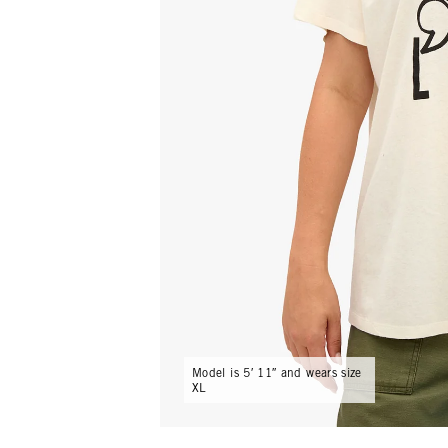
Model is 5′ 11″ and wears size
XL