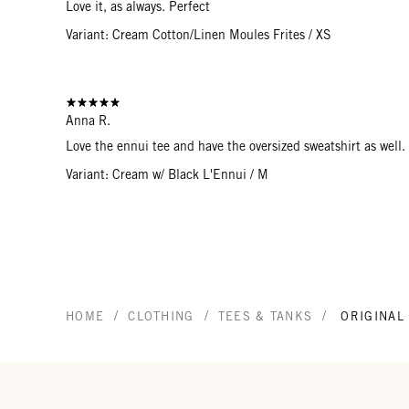
Love it, as always. Perfect
Variant: Cream Cotton/Linen Moules Frites / XS
Anna R.
Love the ennui tee and have the oversized sweatshirt as well. 
Variant: Cream w/ Black L'Ennui / M
/
/
/
HOME
CLOTHING
TEES & TANKS
ORIGINAL