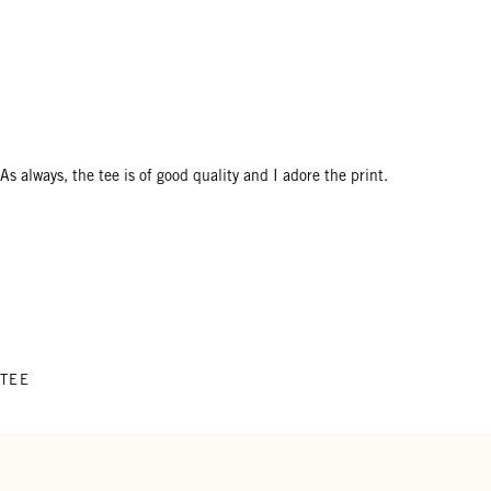
As always, the tee is of good quality and I adore the print.
 TEE