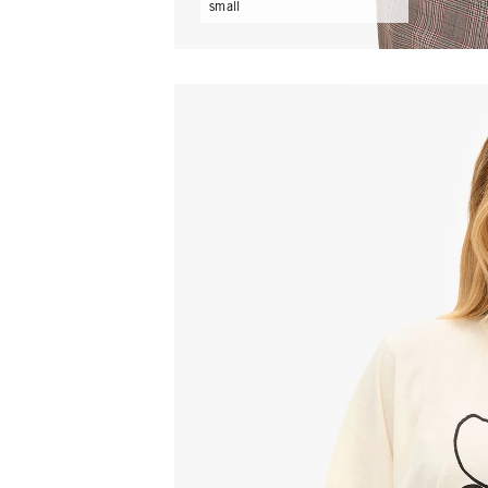
small