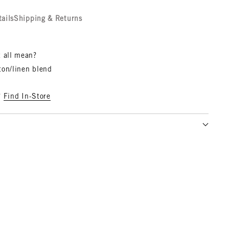
tails
Shipping & Returns
t all mean?
ton/linen blend
?
Find In-Store