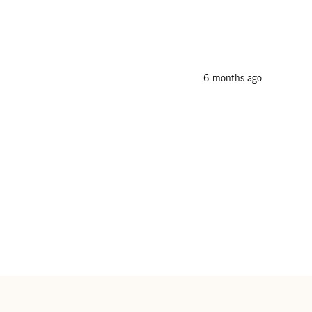
6 months ago