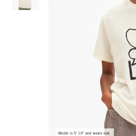
Model is 5′ 10″ and wears size