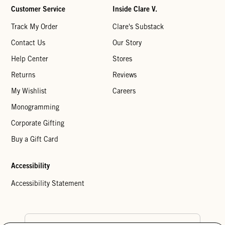
Customer Service
Inside Clare V.
Track My Order
Clare's Substack
Contact Us
Our Story
Help Center
Stores
Returns
Reviews
My Wishlist
Careers
Monogramming
Corporate Gifting
Buy a Gift Card
Accessibility
Accessibility Statement