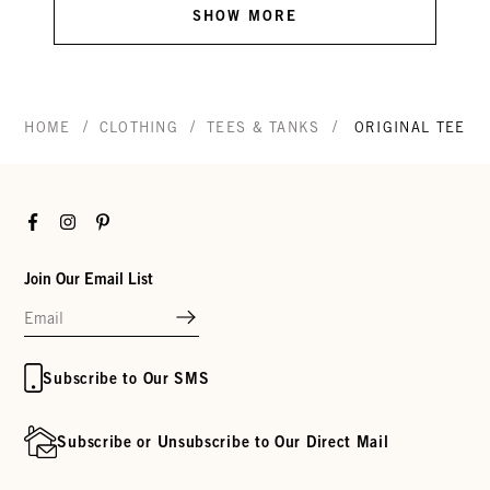
SHOW MORE
/
/
/
HOME
CLOTHING
TEES & TANKS
ORIGINAL TEE
Facebook
Instagram
Pinterest
Join Our Email List
Subscribe to Our SMS
Subscribe or Unsubscribe to Our Direct Mail