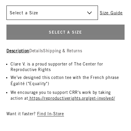
Size
Size Guide
SELECT A SIZE
Description
Details
Shipping & Returns
Clare V. is a proud supporter of The Center for
Reproductive Rights
We’ve designed this cotton tee with the French phrase
Égalité
("Equality")
We encourage you to support
CRR
's work by taking
action at
https://reproductiverights.
org/get-involved/
Want it faster?
Find In-Store