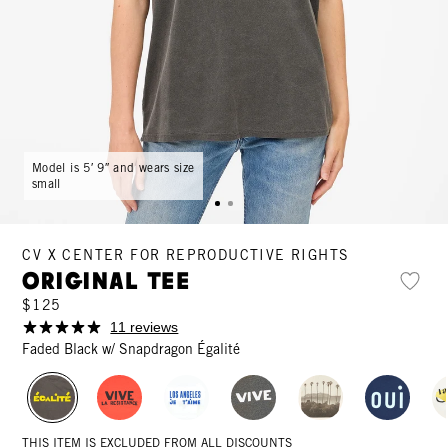
Model is 5′ 9″ and wears size
small
CV X CENTER FOR REPRODUCTIVE RIGHTS
Original Tee
$125
11 reviews
Faded Black w/ Snapdragon Égalité
THIS ITEM IS EXCLUDED FROM ALL DISCOUNTS