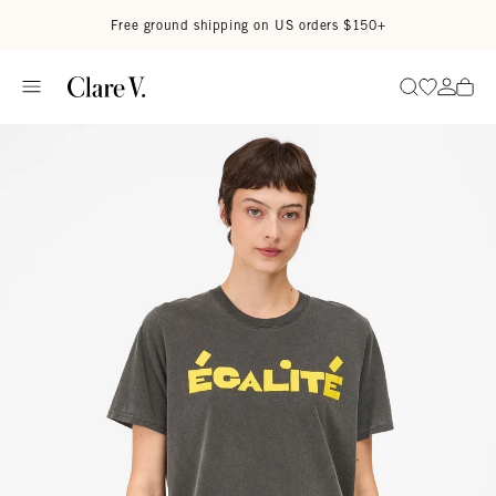
Skip to content
Read accessibility statement
Free ground shipping on US orders $150+
Go to wi
Go to
Search