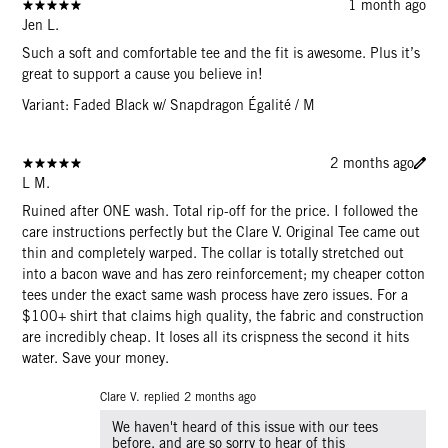
1 month ago
Jen L.
Such a soft and comfortable tee and the fit is awesome. Plus it’s
great to support a cause you believe in!
Variant: Faded Black w/ Snapdragon Égalité / M
2 months ago
L M.
Ruined after ONE wash. Total rip-off for the price. I followed the
care instructions perfectly but the Clare V. Original Tee came out
thin and completely warped. The collar is totally stretched out
into a bacon wave and has zero reinforcement; my cheaper cotton
tees under the exact same wash process have zero issues. For a
$100+ shirt that claims high quality, the fabric and construction
are incredibly cheap. It loses all its crispness the second it hits
water. Save your money.
Clare V. replied
2 months ago
We haven't heard of this issue with our tees
before, and are so sorry to hear of this