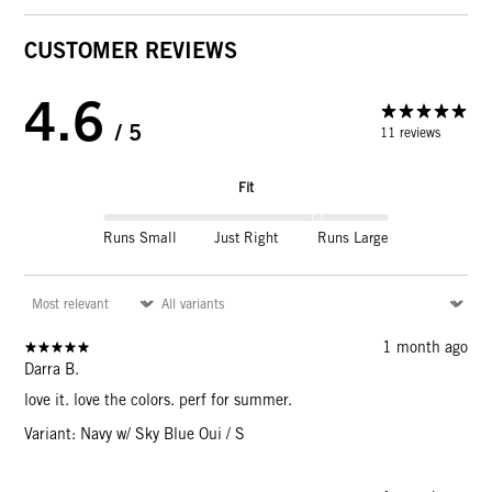
CUSTOMER REVIEWS
4.6
/ 5
11 reviews
Fit
Runs Small
Just Right
Runs Large
1 month ago
Darra B.
love it. love the colors. perf for summer.
Variant: Navy w/ Sky Blue Oui / S