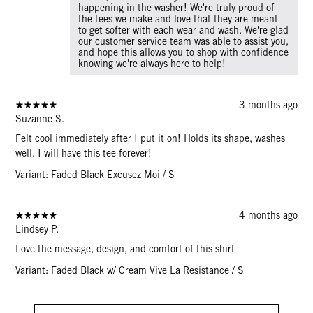
happening in the washer! We're truly proud of
the tees we make and love that they are meant
to get softer with each wear and wash. We're glad
our customer service team was able to assist you,
and hope this allows you to shop with confidence
knowing we're always here to help!
3 months ago
Suzanne S.
Felt cool immediately after I put it on! Holds its shape, washes
well. I will have this tee forever!
Variant: Faded Black Excusez Moi / S
4 months ago
Lindsey P.
Love the message, design, and comfort of this shirt
Variant: Faded Black w/ Cream Vive La Resistance / S