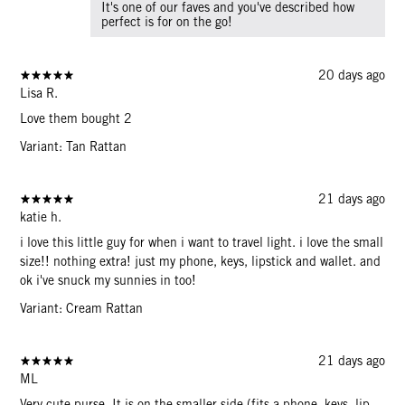
It's one of our faves and you've described how
perfect is for on the go!
20 days ago
Lisa R.
Love them bought 2
Variant: Tan Rattan
21 days ago
katie h.
i love this little guy for when i want to travel light. i love the small
size!! nothing extra! just my phone, keys, lipstick and wallet. and
ok i've snuck my sunnies in too!
Variant: Cream Rattan
21 days ago
ML
Very cute purse. It is on the smaller side (fits a phone, keys, lip