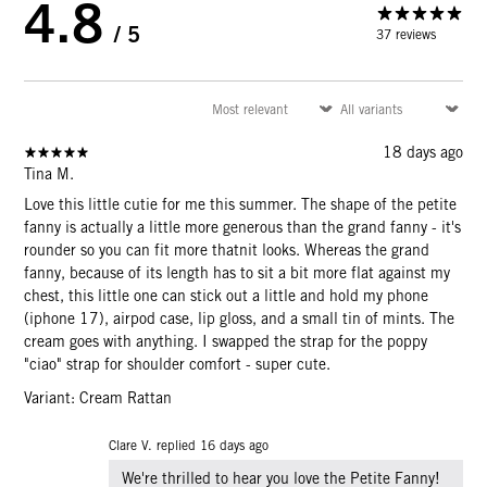
4.8
/ 5
37 reviews
18 days ago
Tina M.
Love this little cutie for me this summer. The shape of the petite
fanny is actually a little more generous than the grand fanny - it's
rounder so you can fit more thatnit looks. Whereas the grand
fanny, because of its length has to sit a bit more flat against my
chest, this little one can stick out a little and hold my phone
(iphone 17), airpod case, lip gloss, and a small tin of mints. The
cream goes with anything. I swapped the strap for the poppy
"ciao" strap for shoulder comfort - super cute.
Variant: Cream Rattan
Clare V. replied
16 days ago
We're thrilled to hear you love the Petite Fanny!