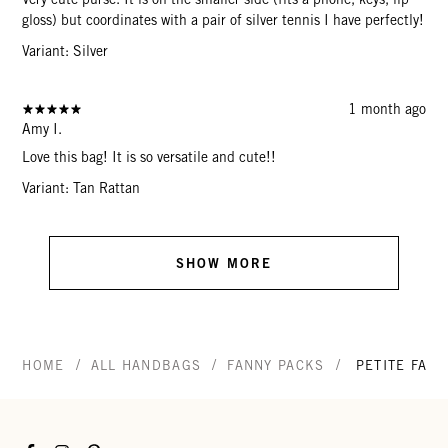
gloss) but coordinates with a pair of silver tennis I have perfectly!
Variant: Silver
1 month ago
Amy I.
Love this bag! It is so versatile and cute!!
Variant: Tan Rattan
SHOW MORE
/
/
/
HOME
ALL HANDBAGS
FANNY PACKS
PETITE FANN