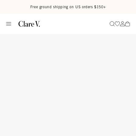
Skip to content
Read accessibility statement
Free ground shipping on US orders $150+
Go to wi
Go to
Search