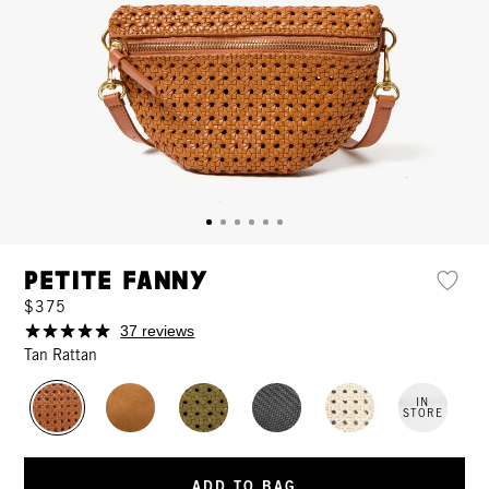
Petite Fanny
$375
37 reviews
Tan Rattan
IN
STORE
ADD TO BAG