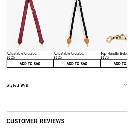
Adjustable Crossbo...
Adjustable Crossbo...
Top Handle Bébé
$125
$125
$175
ADD TO BAG
ADD TO BAG
ADD TO BA
Styled With
CUSTOMER REVIEWS