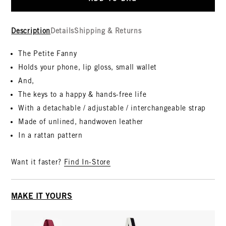
Description
Details
Shipping & Returns
The Petite Fanny
Holds your phone, lip gloss, small wallet
And,
The keys to a happy & hands-free life
With a detachable / adjustable / interchangeable strap
Made of unlined, handwoven leather
In a rattan pattern
Want it faster?
Find In-Store
MAKE IT YOURS