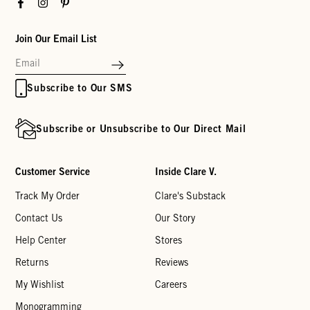
Facebook
Instagram
Pinterest
Join Our Email List
Subscribe to Our SMS
Subscribe or Unsubscribe to Our Direct Mail
Customer Service
Inside Clare V.
Track My Order
Clare's Substack
Contact Us
Our Story
Help Center
Stores
Returns
Reviews
My Wishlist
Careers
Monogramming