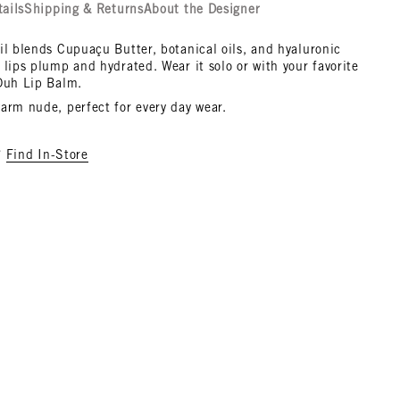
tails
Shipping & Returns
About the Designer
il blends Cupuaçu Butter, botanical oils, and hyaluronic
 lips plump and hydrated. Wear it solo or with your favorite
 Duh Lip Balm.
arm nude, perfect for every day wear.
?
Find In-Store