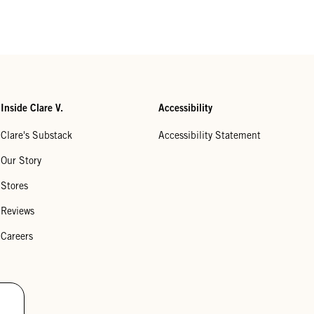
Inside Clare V.
Accessibility
Clare's Substack
Accessibility Statement
Our Story
Stores
Reviews
Careers