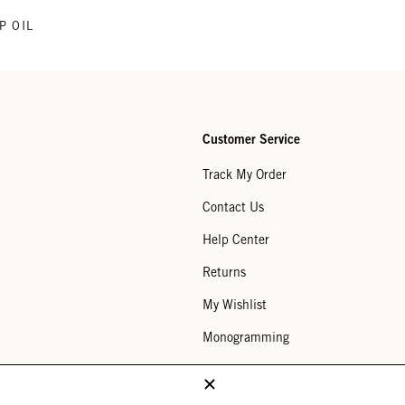
P OIL
Customer Service
Track My Order
Contact Us
Help Center
Returns
My Wishlist
Monogramming
Corporate Gifting
Buy a Gift Card