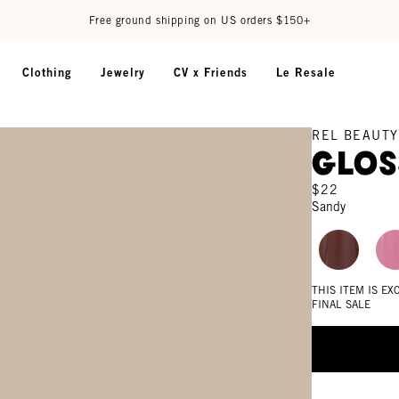
Free ground shipping on US orders $150+
Clothing
Jewelry
CV x Friends
Le Resale
REL BEAUTY
Glos
$22
Sandy
THIS ITEM IS E
FINAL SALE