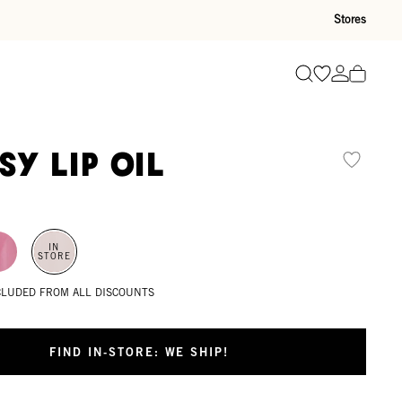
Stores
Go to wishli
Go to ac
Search
sy Lip Oil
IN
STORE
XCLUDED FROM ALL DISCOUNTS
FIND IN-STORE: WE SHIP!