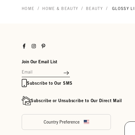
/
/
/
HOME
HOME & BEAUTY
BEAUTY
GLOSSY LI
Facebook
Instagram
Pinterest
Join Our Email List
Subscribe to Our SMS
Subscribe or Unsubscribe to Our Direct Mail
Country Preference