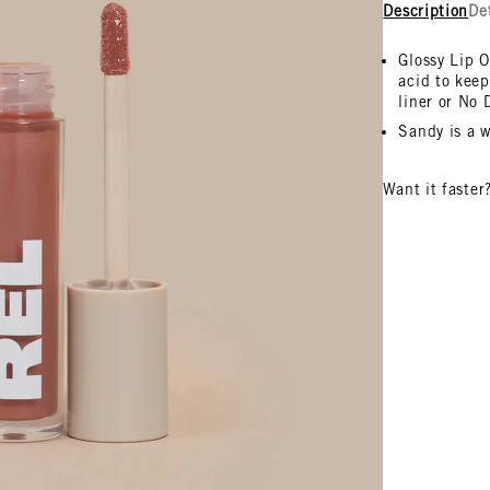
Description
De
Glossy Lip O
acid to keep
liner or No
Sandy is a w
Want it faster