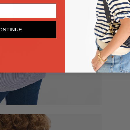
ONTINUE