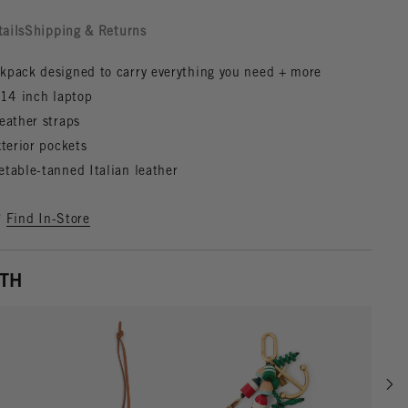
tails
Shipping & Returns
kpack designed to carry everything you need + more
a 14 inch laptop
eather straps
xterior pockets
etable-tanned Italian leather
?
Find In-Store
ITH
Scrol
w details for Gold
View details for Cuoio
View details for Multi Colo