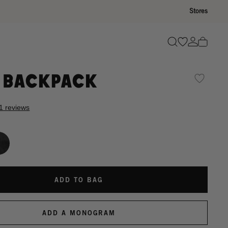
Stores
Go to wishli
Go to ac
Search
 Backpack
1 reviews
ADD TO BAG
ADD A MONOGRAM