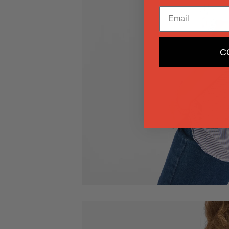
Email
C