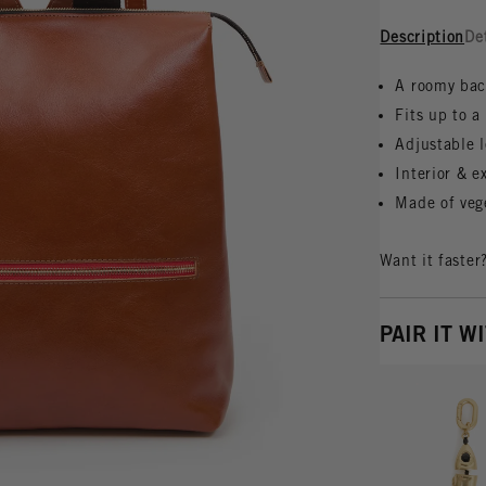
Description
De
A roomy bac
Fits up to 
Adjustable l
Interior & e
Made of veg
Want it faster
PAIR IT W
Vie