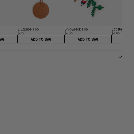
L'Équipe Fob
Shipwreck Fob
Lobster Fob
$75
$165
$145
BAG
ADD TO BAG
ADD TO BAG
ADD 