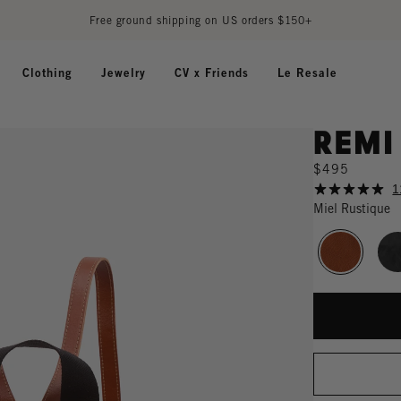
Free ground shipping on US orders $150+
Clothing
Jewelry
CV x Friends
Le Resale
Remi
$495
1
Miel Rustique