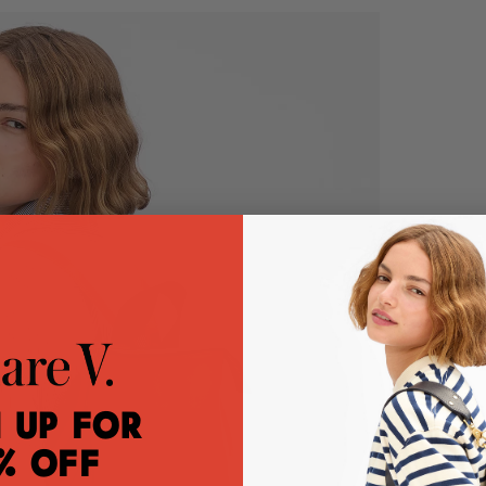
 Up for
% Off