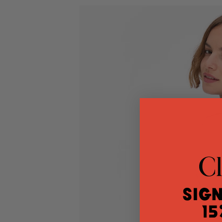
Sign
15