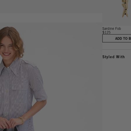
Sardine Fob
$125
ADD TO 
Styled With