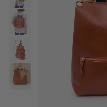
Go to product image number 4
Go to product image number 5
Go to product image number 6