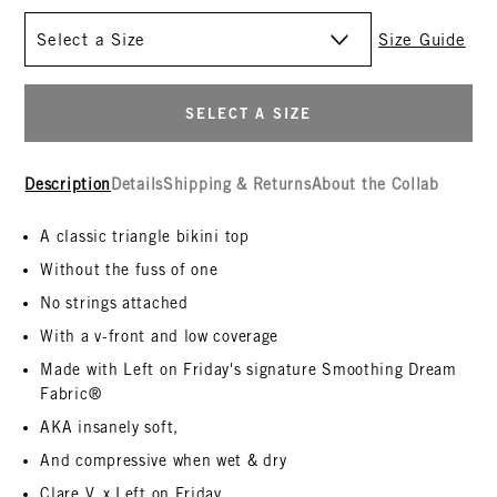
Size
Size Guide
SELECT A SIZE
Description
Details
Shipping & Returns
About the Collab
A classic triangle bikini top
Without the fuss of one
No strings attached
With a v-front and low coverage
Made with Left on Friday's signature Smoothing Dream
Fabric®
AKA insanely soft,
And compressive when wet & dry
Clare V. x Left on Friday