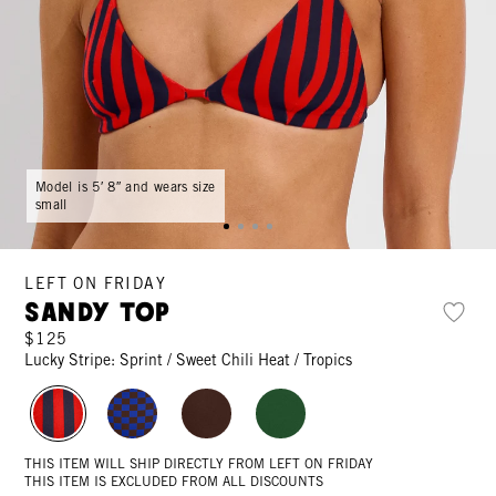
Model is 5′ 8″ and wears size
small
LEFT ON FRIDAY
Sandy Top
$125
Lucky Stripe: Sprint / Sweet Chili Heat / Tropics
THIS ITEM WILL SHIP DIRECTLY FROM LEFT ON FRIDAY
THIS ITEM IS EXCLUDED FROM ALL DISCOUNTS