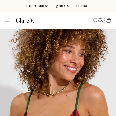
Skip to content
Read accessibility statement
Free ground shipping on US orders $150+
Go to wi
Go to
Search