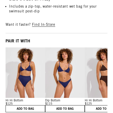
Includes a zip-top, water-resistant wet bag for your
swimsuit post-dip
Want it faster?
Find In-Store
PAIR IT WITH
Hi Hi Bottom
Dip Bottom
Hi Hi Bottom
$125
$115
$125
ADD TO BAG
ADD TO BAG
ADD TO BA