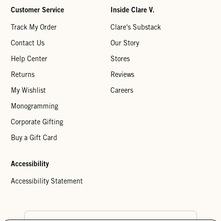
Customer Service
Inside Clare V.
Track My Order
Clare's Substack
Contact Us
Our Story
Help Center
Stores
Returns
Reviews
My Wishlist
Careers
Monogramming
Corporate Gifting
Buy a Gift Card
Accessibility
Accessibility Statement