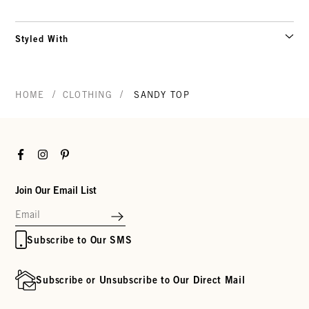
Styled With
/
/
HOME
CLOTHING
SANDY TOP
Facebook
Instagram
Pinterest
Join Our Email List
Subscribe to Our SMS
Subscribe or Unsubscribe to Our Direct Mail